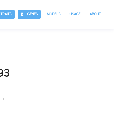
RAITS
GENES
MODELS
USAGE
ABOUT
93
 1