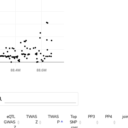
88.4M
88.6M
eQTL 
TWAS 
TWAS 
Top 
PP3
PP4
joi
GWAS 
Z
P
SNP 
Z
corr