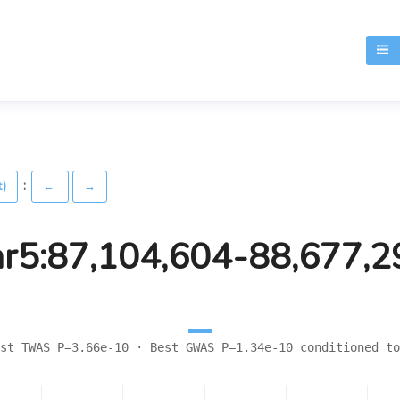
T
:
t)
←
→
hr5:87,104,604-88,677,2
st TWAS P=3.66e-10 · Best GWAS P=1.34e-10 conditioned to