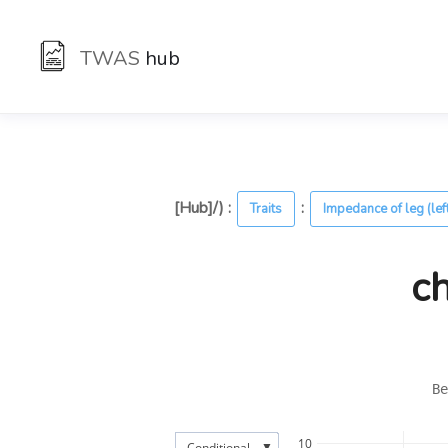
TWAS
hub
[Hub]/) :
:
Traits
Impedance of leg (lef
c
Be
10
▼
Conditional