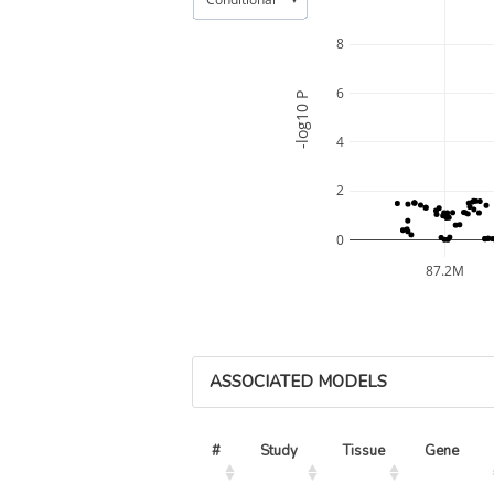
8
6
-log10 P
4
2
0
87.2M
ASSOCIATED MODELS
#
Study
Tissue
Gene