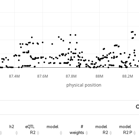
87.4M
87.6M
87.8M
88M
88.2M
physical position
h2
eQTL 
model
# 
model 
model 
R2
weights
R2
R2 P