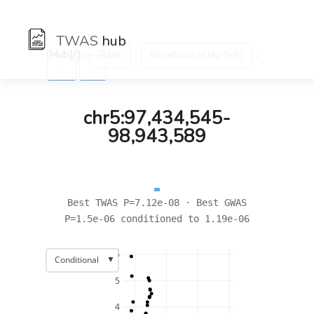
TWAS
hub
[Hub]/) :
:
:
Traits
Impedance of leg (left)
←
→
chr5:97,434,545-
98,943,589
Best TWAS P=7.12e-08 · Best GWAS
P=1.5e-06 conditioned to 1.19e-06
6
▼
Conditional
5
4