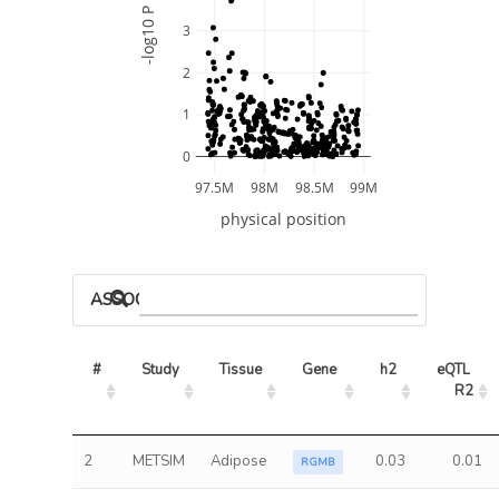
-log10 P
3
2
1
0
97.5M
98M
98.5M
99M
physical position
ASSOCIATED MODELS
#
Study
Tissue
Gene
h2
eQTL 
R2
2
METSIM
Adipose
0.03
0.01
RGMB