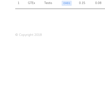
1
GTEx
Testis
0.15
0.08
CHD1
© Copyright 2018