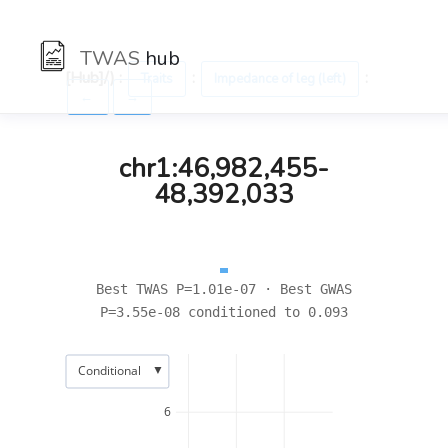
TWAS
hub
[Hub]/) :
:
:
Traits
Impedance of leg (left)
←
→
chr1:46,982,455-
48,392,033
Best TWAS P=1.01e-07 · Best GWAS
P=3.55e-08 conditioned to 0.093
▼
Conditional
6