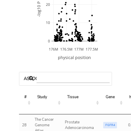
-log10 P
20
10
0
176M
176.5M
177M
177.5M
physical position
ASSOCIATED MODELS
#
Study
Tissue
Gene
The Cancer
Prostate
28
Genome
0
FGFR4
Adenocarcinoma
Atlas