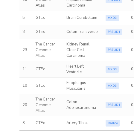
Atlas
Carcinoma
5
GTEx
Brain Cerebellum
0
MXD3
8
GTEx
Colon Transverse
0
PRELID1
The Cancer
Kidney Renal
23
Genome
Clear Cell
0
PRELID1
Atlas
Carcinoma
Heart Left
11
GTEx
0
MXD3
Ventricle
Esophagus
10
GTEx
0
MXD3
Muscularis
The Cancer
Colon
20
Genome
0
PRELID1
Adenocarcinoma
Atlas
3
GTEx
Artery Tibial
0
RAB24