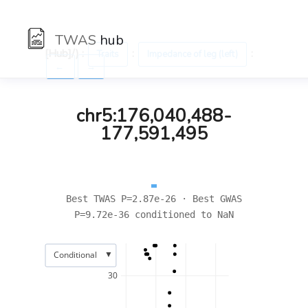
TWAS
hub
[Hub]/) :
:
:
Traits
Impedance of leg (left)
←
→
chr5:176,040,488-
177,591,495
Best TWAS P=2.87e-26 · Best GWAS
P=9.72e-36 conditioned to NaN
▼
Conditional
30