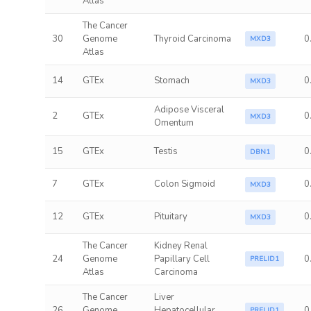
Atlas
The Cancer
30
Genome
Thyroid Carcinoma
0
MXD3
Atlas
14
GTEx
Stomach
0
MXD3
Adipose Visceral
2
GTEx
0
MXD3
Omentum
15
GTEx
Testis
0
DBN1
7
GTEx
Colon Sigmoid
0
MXD3
12
GTEx
Pituitary
0
MXD3
The Cancer
Kidney Renal
24
Genome
Papillary Cell
0
PRELID1
Atlas
Carcinoma
The Cancer
Liver
26
Genome
Hepatocellular
0
PRELID1