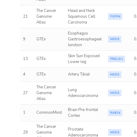
The Cancer
Head and Neck
21
Genome
Squamous Cell
0
FGFR4
Atlas
Carcinoma
Esophagus
9
GTEx
Gastroesophageal
0
MXD3
Junction
Skin Sun Exposed
13
GTEx
0
PRELID1
Lower leg
4
GTEx
Artery Tibial
0
MXD3
The Cancer
Lung
27
Genome
0
MXD3
Adenocarcinoma
Atlas
Brain Pre-frontal
1
CommonMind
0
RAB24
Cortex
The Cancer
Prostate
29
Genome
0
MXD3
Adenocarcinoma