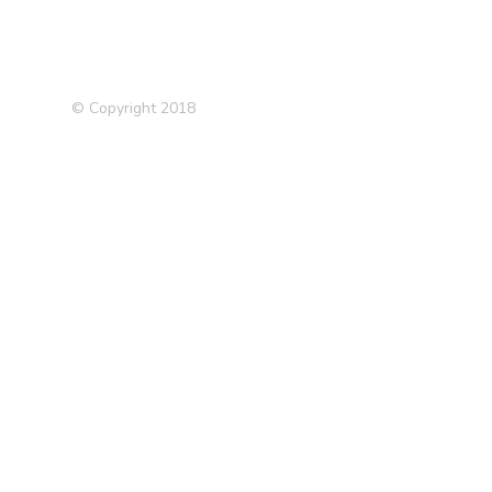
© Copyright 2018