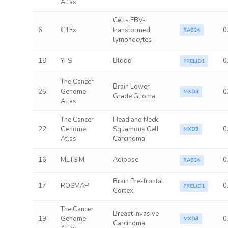
Atlas
Cells EBV-
6
GTEx
transformed
0
RAB24
lymphocytes
18
YFS
Blood
0
PRELID1
The Cancer
Brain Lower
25
Genome
0
MXD3
Grade Glioma
Atlas
The Cancer
Head and Neck
22
Genome
Squamous Cell
0
MXD3
Atlas
Carcinoma
16
METSIM
Adipose
0
RAB24
Brain Pre-frontal
17
ROSMAP
0
PRELID1
Cortex
The Cancer
Breast Invasive
19
Genome
0
MXD3
Carcinoma