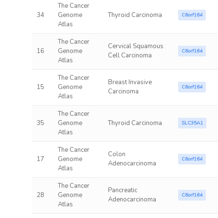
The Cancer
34
Genome
Thyroid Carcinoma
C6orf164
Atlas
The Cancer
Cervical Squamous
16
Genome
C6orf164
Cell Carcinoma
Atlas
The Cancer
Breast Invasive
15
Genome
C6orf164
Carcinoma
Atlas
The Cancer
35
Genome
Thyroid Carcinoma
SLC35A1
Atlas
The Cancer
Colon
17
Genome
C6orf164
Adenocarcinoma
Atlas
The Cancer
Pancreatic
28
Genome
C6orf164
Adenocarcinoma
Atlas