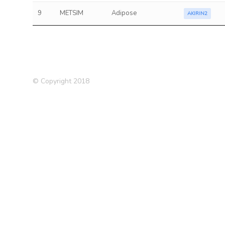
9
METSIM
Adipose
AKIRIN2
© Copyright 2018