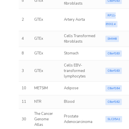
5
GTEx
C6orf163
fibroblasts
RP11-
2
GTEx
Artery Aorta
393I2.4
Cells Transformed
4
GTEx
SMIM8
fibroblasts
8
GTEx
Stomach
C6orf163
Cells EBV-
3
GTEx
transformed
C6orf163
lymphocytes
10
METSIM
Adipose
C6orf164
11
NTR
Blood
C6orf162
The Cancer
Prostate
30
Genome
SLC35A1
Adenocarcinoma
Atlas