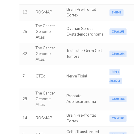
Brain Pre-frontal
12
ROSMAP
SMIM8
Cortex
The Cancer
Ovarian Serous
25
Genome
C6orf163
Cystadenocarcinoma
Atlas
The Cancer
Testicular Germ Cell
32
Genome
C6orf164
Tumors
Atlas
RP11-
7
GTEx
Nerve Tibial
393I2.4
The Cancer
Prostate
29
Genome
C6orf164
Adenocarcinoma
Atlas
Brain Pre-frontal
14
ROSMAP
C6orf163
Cortex
Cells Transformed