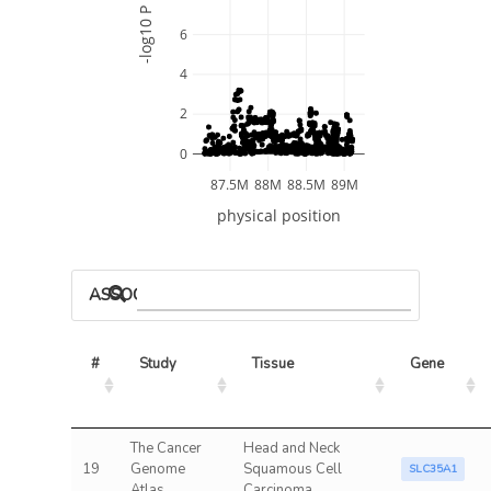
-log10 P
6
4
2
0
87.5M
88M
88.5M
89M
physical position
ASSOCIATED MODELS
#
Study
Tissue
Gene
The Cancer
Head and Neck
19
Genome
Squamous Cell
SLC35A1
Atlas
Carcinoma