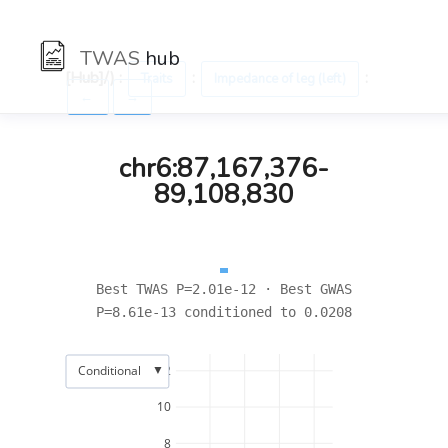
TWAS
hub
[Hub]/) :
:
:
Traits
Impedance of leg (left)
←
→
chr6:87,167,376-
89,108,830
Best TWAS P=2.01e-12 · Best GWAS
P=8.61e-13 conditioned to 0.0208
▼
Conditional
12
10
8