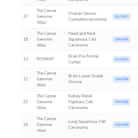
The Cancer
Ovarian Serous
27
Genome
SLC35A1
Cystadenocarcinoma
Atlas
The Cancer
Head and Neck
18
Genome
Squamous Cell
C6orf164
Atlas
Carcinoma
Brain Pre-frontal
13
ROSMAP
SLC35A1
Cortex
The Cancer
Brain Lower Grade
22
Genome
C6orf164
Glioma
Atlas
The Cancer
Kidney Renal
21
Genome
Papillary Cell
C6orf164
Atlas
Carcinoma
The Cancer
Lung Squamous Cell
24
Genome
C6orf164
Carcinoma
Atlas