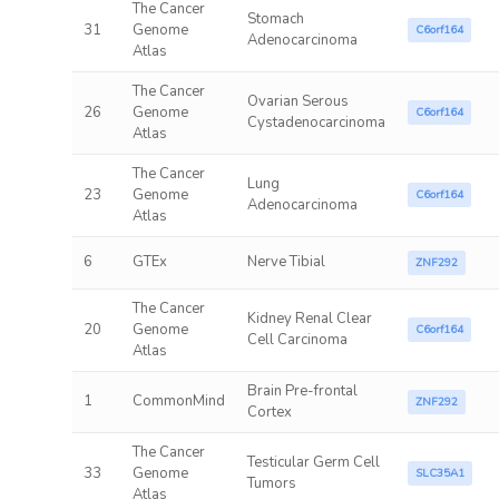
The Cancer
Stomach
31
Genome
C6orf164
Adenocarcinoma
Atlas
The Cancer
Ovarian Serous
26
Genome
C6orf164
Cystadenocarcinoma
Atlas
The Cancer
Lung
23
Genome
C6orf164
Adenocarcinoma
Atlas
6
GTEx
Nerve Tibial
ZNF292
The Cancer
Kidney Renal Clear
20
Genome
C6orf164
Cell Carcinoma
Atlas
Brain Pre-frontal
1
CommonMind
ZNF292
Cortex
The Cancer
Testicular Germ Cell
33
Genome
SLC35A1
Tumors
Atlas