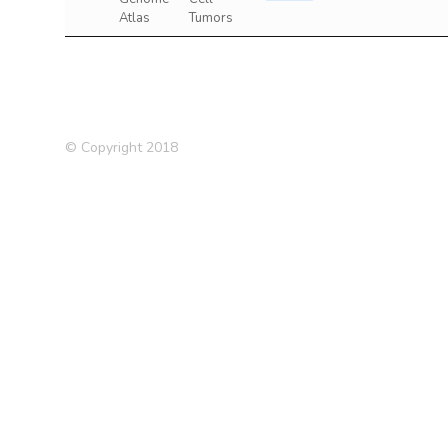
Atlas
Tumors
© Copyright 2018