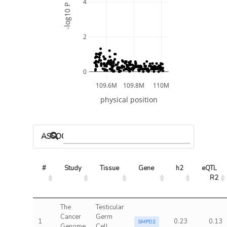
4
-log10 P
2
0
109.6M
109.8M
110M
physical position
ASSOCIATED MODELS
#
Study
Tissue
Gene
h2
eQTL 
R2
The
Testicular
Cancer
Germ
1
0.23
0.13
SMPD2
Genome
Cell