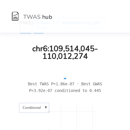
TWAS
hub
[Hub]/) :
:
:
Traits
Impedance of leg (left)
←
→
chr6:109,514,045-
110,012,274
Best TWAS P=1.86e-07 · Best GWAS
P=3.92e-07 conditioned to 0.445
▼
Conditional
6