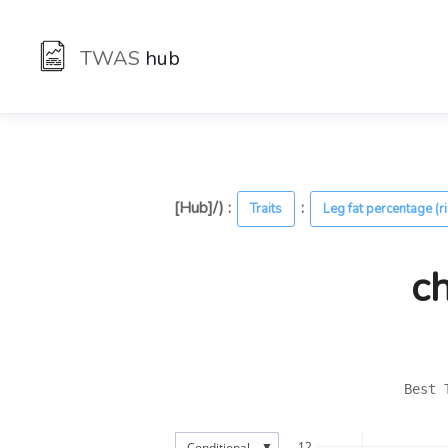
TWAS
hub
[Hub]/) :
:
Traits
Leg fat percentage (r
c
Best 
▼
12
Conditional