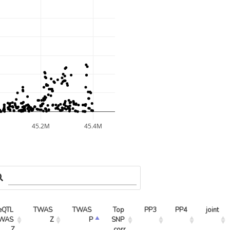
45.2M
45.4M
eQTL 
TWAS 
TWAS 
Top 
PP3
PP4
joint
WAS 
Z
P
SNP 
Z
corr