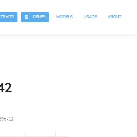
RAITS
GENES
MODELS
USAGE
ABOUT
42
29e-12