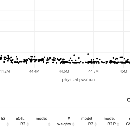
44.2M
44.4M
44.6M
44.8M
45M
physical position
h2
eQTL 
model
# 
model 
model 
R2
weights
R2
R2 P
G