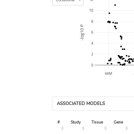
10
8
-log10 P
6
4
2
0
44M
ASSOCIATED MODELS
#
Study
Tissue
Gene