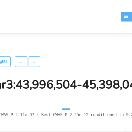
T
:
ight)
←
→
hr3:43,996,504-45,398,0
TWAS P=2.11e-07 · Best GWAS P=2.25e-12 conditioned to 9.