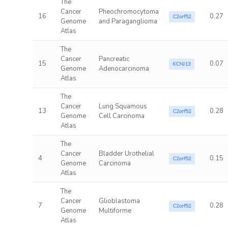
The
Cancer
Pheochromocytoma
16
0.27
C2orf52
Genome
and Paraganglioma
Atlas
The
Cancer
Pancreatic
15
0.07
KCNJ13
Genome
Adenocarcinoma
Atlas
The
Cancer
Lung Squamous
13
0.28
C2orf52
Genome
Cell Carcinoma
Atlas
The
Cancer
Bladder Urothelial
4
0.15
C2orf52
Genome
Carcinoma
Atlas
The
Cancer
Glioblastoma
7
0.28
C2orf52
Genome
Multiforme
Atlas