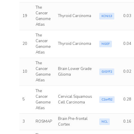
The
Cancer
19
Thyroid Carcinoma
0.03
KCNJ13
Genome
Atlas
The
Cancer
20
Thyroid Carcinoma
0.04
NGEF
Genome
Atlas
The
Cancer
Brain Lower Grade
10
0.02
GIGYF2
Genome
Glioma
Atlas
The
Cancer
Cervical Squamous
5
0.28
C2orf52
Genome
Cell Carcinoma
Atlas
Brain Pre-frontal
3
ROSMAP
0.16
NCL
Cortex