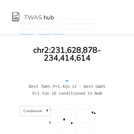
TWAS
hub
[Hub]/) :
:
Traits
Leg predicted mass
:
(right)
←
→
chr2:231,628,878-
234,414,614
Best TWAS P=1.42e-12 · Best GWAS
P=1.53e-10 conditioned to NaN
10
▼
Conditional
8