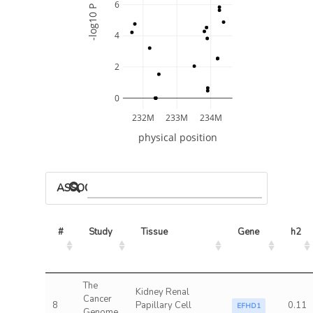
6
-log10 P
4
2
0
232M
233M
234M
physical position
ASSOCIATED MODELS
#
Study
Tissue
Gene
h2
The
Kidney Renal
Cancer
8
Papillary Cell
0.11
EFHD1
Genome