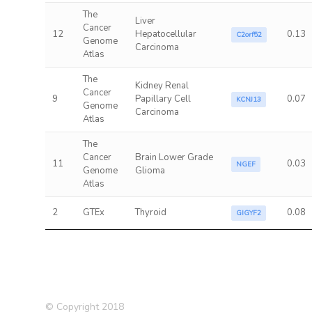
The
Liver
Cancer
12
Hepatocellular
0.13
C2orf52
Genome
Carcinoma
Atlas
The
Kidney Renal
Cancer
9
Papillary Cell
0.07
KCNJ13
Genome
Carcinoma
Atlas
The
Cancer
Brain Lower Grade
11
0.03
NGEF
Genome
Glioma
Atlas
2
GTEx
Thyroid
0.08
GIGYF2
© Copyright 2018