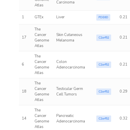
Carcinoma
Atlas
1
GTEx
Liver
0.21
PDE6D
The
Cancer
Skin Cutaneous
17
0.21
C2orf52
Genome
Melanoma
Atlas
The
Cancer
Colon
6
0.21
C2orf52
Genome
Adenocarcinoma
Atlas
The
Cancer
Testicular Germ
18
0.29
C2orf52
Genome
Cell Tumors
Atlas
The
Cancer
Pancreatic
14
0.32
C2orf52
Genome
Adenocarcinoma
Atlas