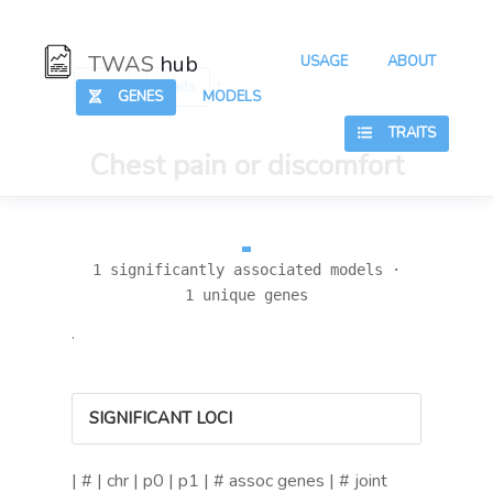
TWAS
hub
USAGE
ABOUT
:
:
Hub
Traits
GENES
MODELS
TRAITS
Chest pain or discomfort
1 significantly associated models ·
1 unique genes
.
SIGNIFICANT LOCI
| # | chr | p0 | p1 | # assoc genes | # joint