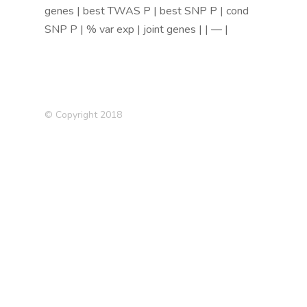
genes | best TWAS P | best SNP P | cond
SNP P | % var exp | joint genes | | — |
© Copyright 2018