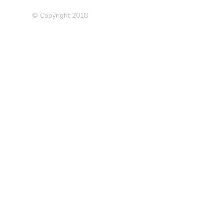
© Copyright 2018