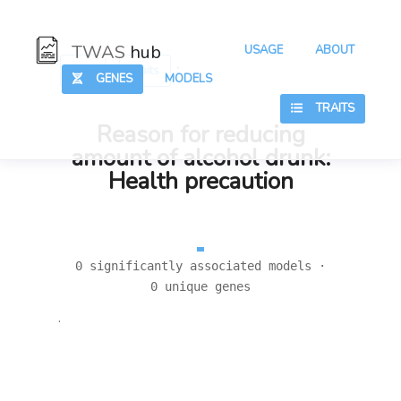
TWAS
hub
USAGE
ABOUT
:
:
Hub
Traits
GENES
MODELS
TRAITS
Reason for reducing
amount of alcohol drunk:
Health precaution
0 significantly associated models ·
0 unique genes
.