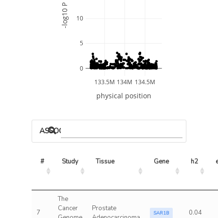
-log10 P
10
5
0
133.5M
134M
134.5M
physical position
ASSOCIATED MODELS
#
Study
Tissue
Gene
h2
The
Cancer
Prostate
7
0.04
SAR1B
Genome
Adenocarcinoma