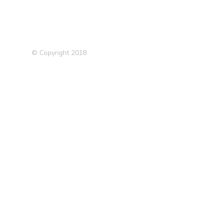
© Copyright 2018