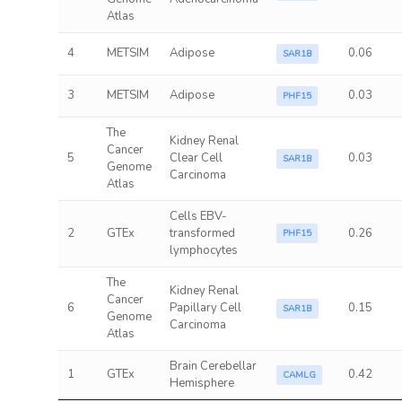
Atlas
4
METSIM
Adipose
0.06
SAR1B
3
METSIM
Adipose
0.03
PHF15
The
Kidney Renal
Cancer
5
Clear Cell
0.03
SAR1B
Genome
Carcinoma
Atlas
Cells EBV-
2
GTEx
transformed
0.26
PHF15
lymphocytes
The
Kidney Renal
Cancer
6
Papillary Cell
0.15
SAR1B
Genome
Carcinoma
Atlas
Brain Cerebellar
1
GTEx
0.42
CAMLG
Hemisphere