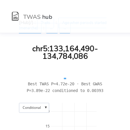
TWAS
hub
[Hub]/) :
:
Traits
Age when periods started
:
(menarche)
←
→
chr5:133,164,490-
134,784,086
Best TWAS P=4.72e-20 · Best GWAS
P=3.89e-22 conditioned to 0.00393
▼
Conditional
20
15