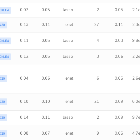
0.07
0.05
lasso
2
0.05
2.1
CKLE4
0.13
0.11
enet
27
0.11
2.3
D20
0.11
0.05
lasso
4
0.03
9.8
CKLE4
0.12
0.05
lasso
3
0.06
2.2
CKLE4
0.04
0.06
enet
6
0.05
2.6
D20
0.10
0.10
enet
21
0.09
6.0
D20
0.14
0.11
lasso
2
0.09
9.7
D20
0.08
0.07
enet
9
0.05
4.7
D20