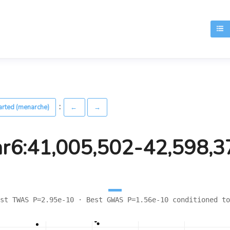
T
:
arted (menarche)
←
→
hr6:41,005,502-42,598,3
st TWAS P=2.95e-10 · Best GWAS P=1.56e-10 conditioned to