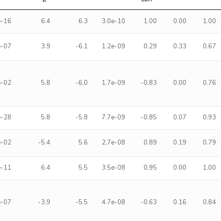
e-16
6.4
6.3
3.0e-10
1.00
0.00
1.00
e-07
3.9
-6.1
1.2e-09
0.29
0.33
0.67
e-02
5.8
-6.0
1.7e-09
-0.83
0.00
0.76
e-28
5.8
-5.8
7.7e-09
-0.85
0.07
0.93
e-02
-5.4
5.6
2.7e-08
0.89
0.19
0.79
e-11
6.4
5.5
3.5e-08
0.95
0.00
1.00
e-07
-3.9
-5.5
4.7e-08
-0.63
0.16
0.84