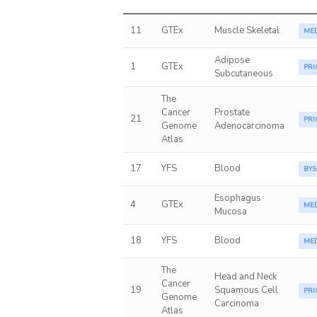
11
GTEx
Muscle Skeletal
ME
Adipose
1
GTEx
PRI
Subcutaneous
The
Cancer
Prostate
21
PRI
Genome
Adenocarcinoma
Atlas
17
YFS
Blood
BYS
Esophagus
4
GTEx
ME
Mucosa
18
YFS
Blood
ME
The
Head and Neck
Cancer
19
Squamous Cell
PRI
Genome
Carcinoma
Atlas