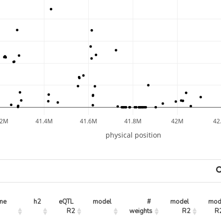
.2M
41.4M
41.6M
41.8M
42M
42
physical position
ne
h2
eQTL 
model
# 
model 
mode
R2
weights
R2
R