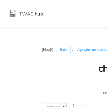
TWAS
hub
[Hub]/) :
:
Traits
Age when periods st
c
Be
10
▼
Conditional