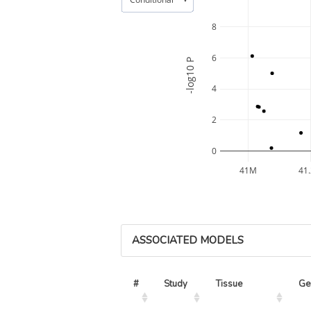
8
6
-log10 P
4
2
0
41M
41
ASSOCIATED MODELS
#
Study
Tissue
Ge