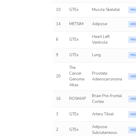
10
GTEx
Muscle Skeletal
PRI
14
METSIM
Adipose
ME
Heart Left
6
GTEx
PRI
Ventricle
9
GTEx
Lung
PRI
The
Cancer
Prostate
20
ME
Genome
Adenocarcinoma
Atlas
Brain Pre-frontal
16
ROSMAP
ME
Cortex
3
GTEx
Artery Tibial
ME
Adipose
2
GTEx
ME
Subcutaneous