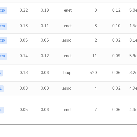
0.22
0.19
enet
8
0.12
5.8
D20
0.13
0.11
enet
8
0.10
1.5
D20
0.05
0.05
lasso
2
0.02
8.1
D20
0.14
0.12
enet
11
0.09
5.9
D20
0.13
0.06
blup
520
0.06
3.2
C
0.08
0.03
lasso
4
0.02
4.9
L
0.05
0.06
enet
7
0.06
4.3
L