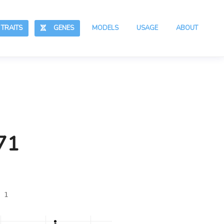
RAITS
GENES
MODELS
USAGE
ABOUT
71
 1