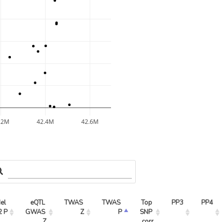
.2M
42.4M
42.6M
l 
eQTL 
TWAS 
TWAS 
Top 
PP3
PP4
2 P
GWAS 
Z
P
SNP 
Z
corr