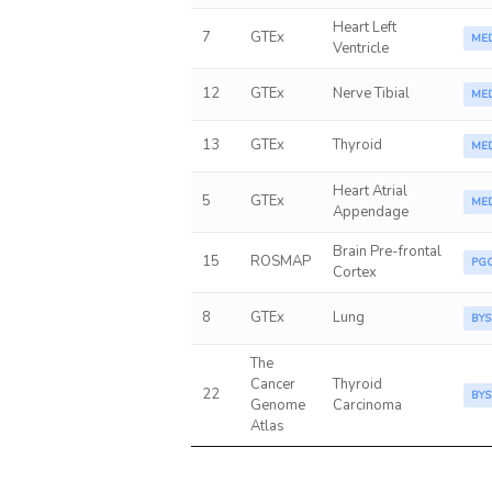
Heart Left
7
GTEx
ME
Ventricle
12
GTEx
Nerve Tibial
ME
13
GTEx
Thyroid
ME
Heart Atrial
5
GTEx
ME
Appendage
Brain Pre-frontal
15
ROSMAP
PG
Cortex
8
GTEx
Lung
BYS
The
Cancer
Thyroid
22
BYS
Genome
Carcinoma
Atlas