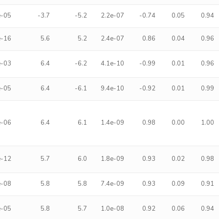
e-05
-3.7
-5.2
2.2e-07
-0.74
0.05
0.94
e-16
5.6
5.2
2.4e-07
0.86
0.04
0.96
e-03
6.4
-6.2
4.1e-10
-0.99
0.01
0.96
e-05
6.4
-6.1
9.4e-10
-0.92
0.01
0.99
e-06
6.4
6.1
1.4e-09
0.98
0.00
1.00
e-12
5.7
6.0
1.8e-09
0.93
0.02
0.98
e-08
5.8
5.8
7.4e-09
0.93
0.09
0.91
e-05
5.8
5.7
1.0e-08
0.92
0.06
0.94