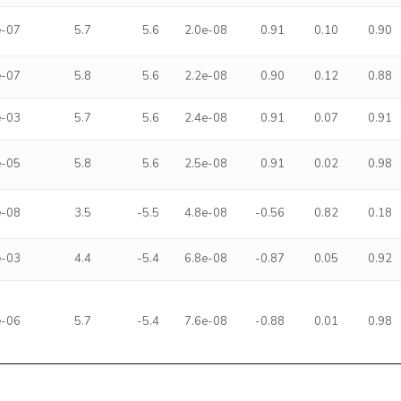
e-07
5.7
5.6
2.0e-08
0.91
0.10
0.90
e-07
5.8
5.6
2.2e-08
0.90
0.12
0.88
e-03
5.7
5.6
2.4e-08
0.91
0.07
0.91
e-05
5.8
5.6
2.5e-08
0.91
0.02
0.98
e-08
3.5
-5.5
4.8e-08
-0.56
0.82
0.18
e-03
4.4
-5.4
6.8e-08
-0.87
0.05
0.92
e-06
5.7
-5.4
7.6e-08
-0.88
0.01
0.98