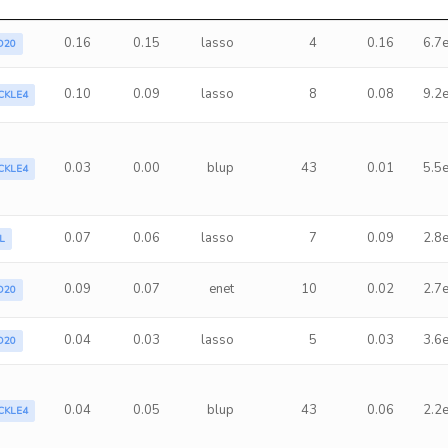
0.16
0.15
lasso
4
0.16
6.7
D20
0.10
0.09
lasso
8
0.08
9.2
CKLE4
0.03
0.00
blup
43
0.01
5.5
CKLE4
0.07
0.06
lasso
7
0.09
2.8
L
0.09
0.07
enet
10
0.02
2.7
D20
0.04
0.03
lasso
5
0.03
3.6
D20
0.04
0.05
blup
43
0.06
2.2
CKLE4