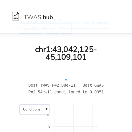
TWAS
hub
[Hub]/) :
:
Traits
Age when periods started
:
(menarche)
←
→
chr1:43,042,125-
45,109,101
Best TWAS P=2.88e-11 · Best GWAS
P=2.54e-11 conditioned to 0.0951
▼
Conditional
10
8