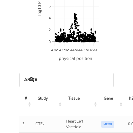
-log10 P
6
4
2
0
43M
43.5M
44M
44.5M
45M
physical position
ASSOCIATED MODELS
#
Study
Tissue
Gene
h
Heart Left
3
GTEx
0.
MED8
Ventricle