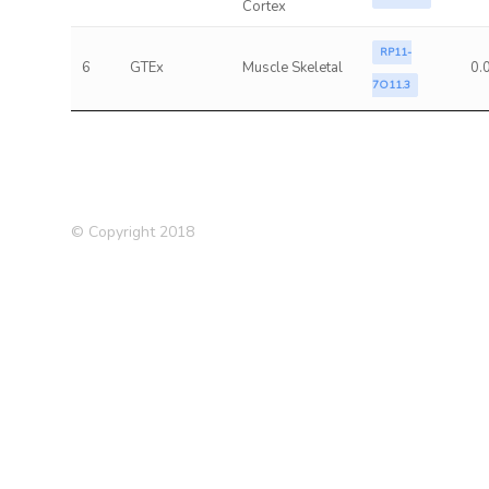
Cortex
RP11-
6
GTEx
Muscle Skeletal
0.
7O11.3
© Copyright 2018