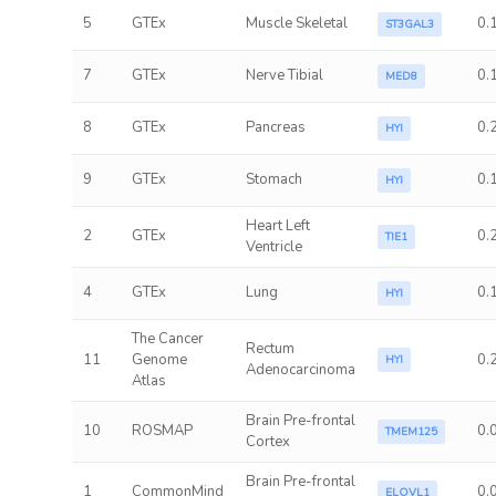
5
GTEx
Muscle Skeletal
0.
ST3GAL3
7
GTEx
Nerve Tibial
0.
MED8
8
GTEx
Pancreas
0.
HYI
9
GTEx
Stomach
0.
HYI
Heart Left
2
GTEx
0.
TIE1
Ventricle
4
GTEx
Lung
0.
HYI
The Cancer
Rectum
11
Genome
0.
HYI
Adenocarcinoma
Atlas
Brain Pre-frontal
10
ROSMAP
0.
TMEM125
Cortex
Brain Pre-frontal
1
CommonMind
0.
ELOVL1