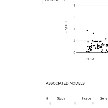
8
6
-log10 P
4
2
0
83.6M
ASSOCIATED MODELS
#
Study
Tissue
Gene