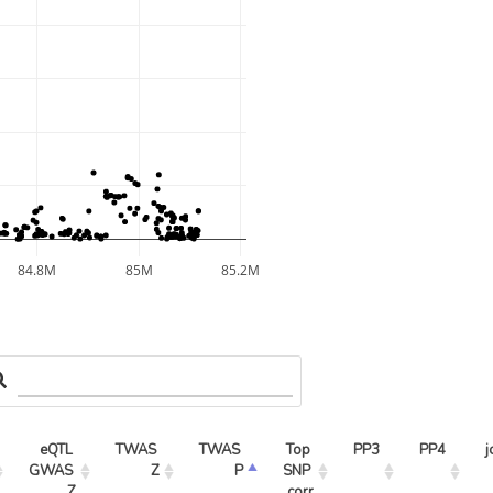
84.8M
85M
85.2M
eQTL 
TWAS 
TWAS 
Top 
PP3
PP4
j
GWAS 
Z
P
SNP 
Z
corr