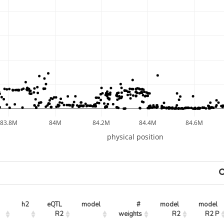
83.8M
84M
84.2M
84.4M
84.6M
physical position
h2
eQTL 
model
# 
model 
model 
R2
weights
R2
R2 P