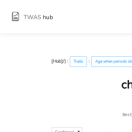
TWAS
hub
[Hub]/) :
:
Traits
Age when periods st
c
Best
▼
Conditional