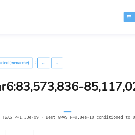
T
:
arted (menarche)
←
→
hr6:83,573,836-85,117,0
 TWAS P=1.33e-09 · Best GWAS P=9.84e-10 conditioned to 0