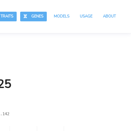
RAITS
GENES
MODELS
USAGE
ABOUT
25
.142