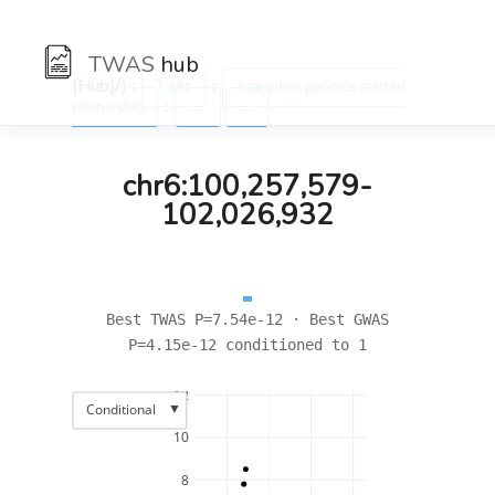
TWAS
hub
[Hub]/) :
:
Traits
Age when periods started
:
(menarche)
←
→
chr6:100,257,579-
102,026,932
Best TWAS P=7.54e-12 · Best GWAS
P=4.15e-12 conditioned to 1
12
▼
Conditional
10
8