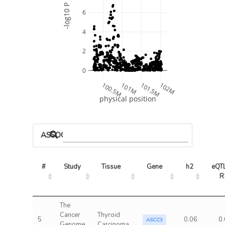
-log10 P
6
4
2
0
100.5M
101M
101.5M
102M
physical position
ASSOCIATED MODELS
#
Study
Tissue
Gene
h2
eQTL
R
The
Cancer
Thyroid
5
0.06
0
ASCC3
Genome
Carcinoma