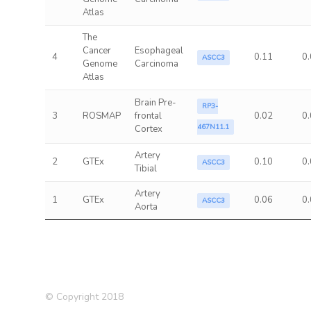
Atlas
The
Cancer
Esophageal
4
0.11
0
ASCC3
Genome
Carcinoma
Atlas
Brain Pre-
RP3-
3
ROSMAP
frontal
0.02
0
467N11.1
Cortex
Artery
2
GTEx
0.10
0
ASCC3
Tibial
Artery
1
GTEx
0.06
0
ASCC3
Aorta
© Copyright 2018