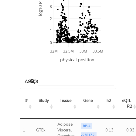
-log10 P
3
2
1
0
32M
32.5M
33M
33.5M
physical position
ASSOCIATED MODELS
#
Study
Tissue
Gene
h2
eQTL 
R2
Adipose
RP11-
1
GTEx
Visceral
0.13
0.03
225B17.2