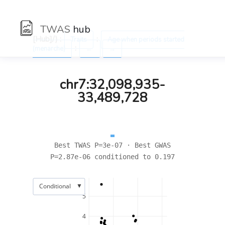
TWAS
hub
[Hub]/) :
:
Traits
Age when periods started
:
(menarche)
←
→
chr7:32,098,935-
33,489,728
Best TWAS P=3e-07 · Best GWAS
P=2.87e-06 conditioned to 0.197
▼
Conditional
5
4