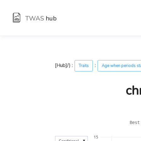
TWAS
hub
[Hub]/) :
:
Traits
Age when periods st
ch
Best
15
▼
Conditional