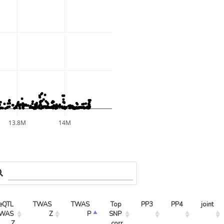
13.8M
14M
eQTL 
TWAS 
TWAS 
Top 
PP3
PP4
joint
WAS 
Z
P
SNP 
Z
corr