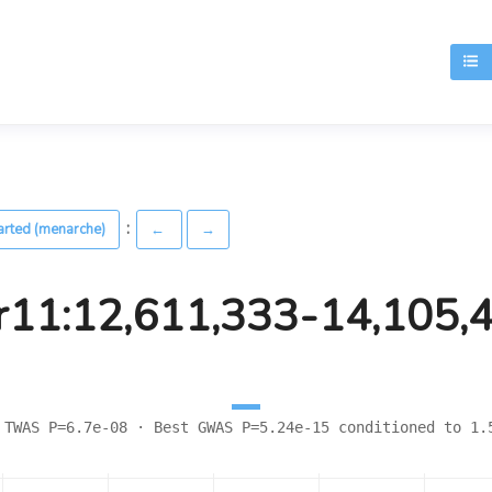
T
:
arted (menarche)
←
→
r11:12,611,333-14,105,
 TWAS P=6.7e-08 · Best GWAS P=5.24e-15 conditioned to 1.