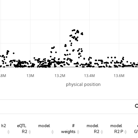
.8M
13M
13.2M
13.4M
13.6M
physical position
h2
eQTL 
model
# 
model 
model 
R2
weights
R2
R2 P
G