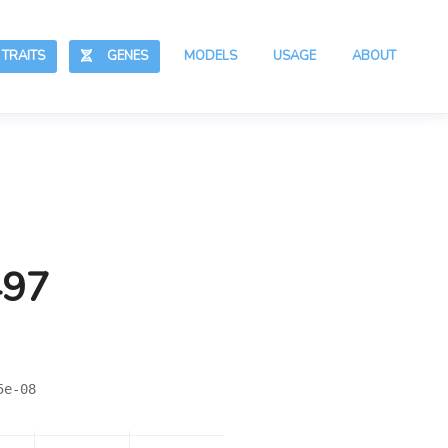
RAITS
GENES
MODELS
USAGE
ABOUT
497
5e-08