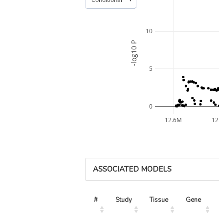
10
-log10 P
5
0
12.6M
12
ASSOCIATED MODELS
#
Study
Tissue
Gene