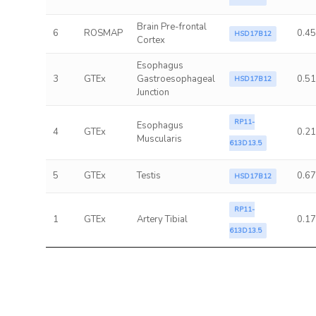
Brain Pre-frontal
6
ROSMAP
0.45
HSD17B12
Cortex
Esophagus
3
GTEx
Gastroesophageal
0.51
HSD17B12
Junction
RP11-
Esophagus
4
GTEx
0.21
Muscularis
613D13.5
5
GTEx
Testis
0.67
HSD17B12
RP11-
1
GTEx
Artery Tibial
0.17
613D13.5