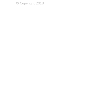
© Copyright 2018