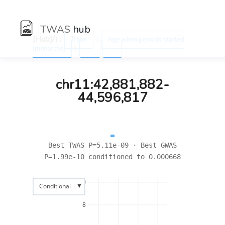
TWAS
hub
[Hub]/) :
:
Traits
Age when periods started
:
(menarche)
←
→
chr11:42,881,882-
44,596,817
Best TWAS P=5.11e-09 · Best GWAS
P=1.99e-10 conditioned to 0.000668
10
▼
Conditional
8