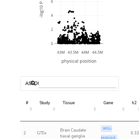
6
-log10 P
4
2
0
43M
43.5M
44M
44.5M
physical position
ASSOCIATED MODELS
#
Study
Tissue
Gene
h2
RP11-
Brain Caudate
2
GTEx
0.32
basal ganglia
613D13.5