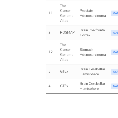
The
Cancer
Prostate
11
GA
Genome
Adenocarcinoma
Atlas
Brain Pre-frontal
9
ROSMAP
GA
Cortex
The
Cancer
Stomach
12
GA
Genome
Adenocarcinoma
Atlas
Brain Cerebellar
3
GTEx
US
Hemisphere
Brain Cerebellar
4
GTEx
NA
Hemisphere