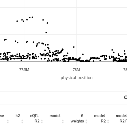
77.5M
78M
7
physical position
ne
h2
eQTL 
model
# 
model 
model 
R2
weights
R2
R2 