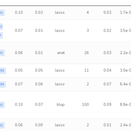
0.10
0.02
lasso
4
0.02
1.7e-
B2
1-
0.07
0.01
lasso
3
0.02
3.5e-
3
0.06
0.01
enet
26
0.03
2.2e-
B2
0.05
0.05
lasso
11
0.04
3.0e-
P35
0.07
0.06
lasso
2
0.07
6.4e-
P35
0.10
0.07
blup
100
0.09
8.8e-
B2
0.06
0.00
lasso
2
0.01
2.4e-
B2