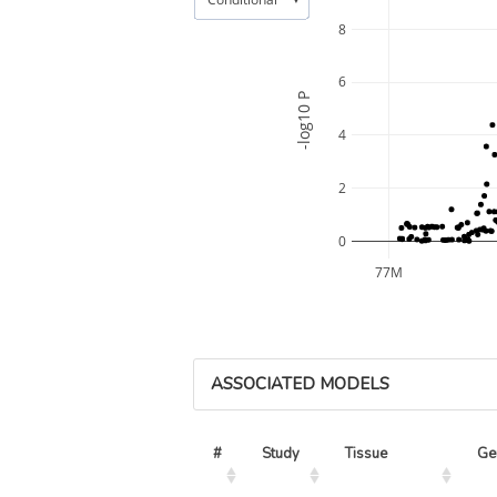
8
6
-log10 P
4
2
0
77M
ASSOCIATED MODELS
#
Study
Tissue
Ge