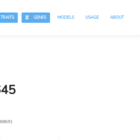
RAITS
GENES
MODELS
USAGE
ABOUT
645
00691