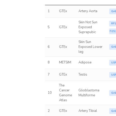
1
GTEx
Artery Aorta
GA
Skin Not Sun
RP1
5
GTEx
Exposed
7I15.
Suprapubic
Skin Sun
6
GTEx
Exposed Lower
GA
leg
8
METSIM
Adipose
US
7
GTEx
Testis
US
The
Cancer
Glioblastoma
10
GA
Genome
Multiforme
Atlas
2
GTEx
Artery Tibial
GA