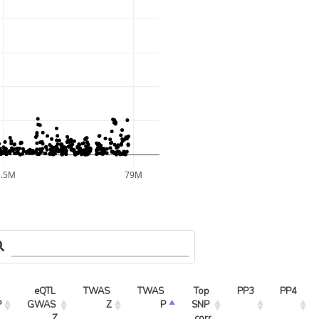
8.5M
79M
eQTL 
TWAS 
TWAS 
Top 
PP3
PP4
P
GWAS 
Z
P
SNP 
Z
corr