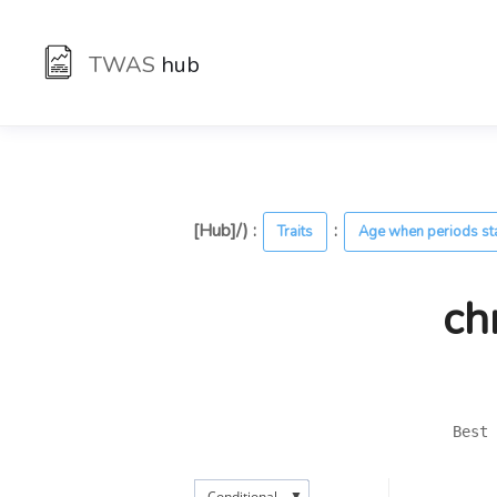
TWAS
hub
[Hub]/) :
:
Traits
Age when periods st
ch
Best 
▼
Conditional