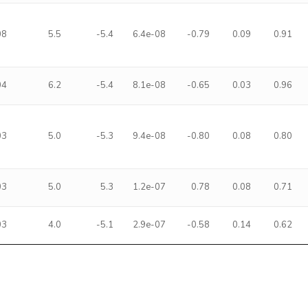
08
5.5
-5.4
6.4e-08
-0.79
0.09
0.91
04
6.2
-5.4
8.1e-08
-0.65
0.03
0.96
03
5.0
-5.3
9.4e-08
-0.80
0.08
0.80
03
5.0
5.3
1.2e-07
0.78
0.08
0.71
03
4.0
-5.1
2.9e-07
-0.58
0.14
0.62