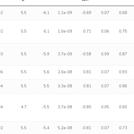
02
5.5
-6.1
1.1e-09
-0.69
0.07
0.68
02
5.5
6.1
1.0e-09
0.71
0.06
0.75
03
5.5
-5.9
3.7e-09
-0.58
0.09
0.87
06
5.5
5.6
2.0e-08
0.81
0.07
0.93
04
5.5
5.5
3.3e-08
0.81
0.07
0.86
04
4.7
-5.5
3.7e-08
-0.80
0.05
0.60
02
5.5
-5.4
5.2e-08
-0.81
0.07
0.73