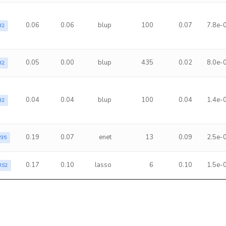
0.06
0.06
blup
100
0.07
7.8e-
B2
0.05
0.00
blup
435
0.02
8.0e-
B2
0.04
0.04
blup
100
0.04
1.4e-
B2
0.19
0.07
enet
13
0.09
2.5e-
P35
0.17
0.10
lasso
6
0.10
1.5e-
RS2