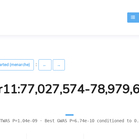
T
:
arted (menarche)
←
→
r11:77,027,574-78,979,
TWAS P=1.04e-09 · Best GWAS P=6.74e-10 conditioned to 0.