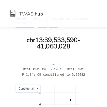
TWAS
hub
[Hub]/) :
:
Traits
Age when periods started
:
(menarche)
←
→
chr13:39,533,590-
41,063,028
Best TWAS P=1.63e-07 · Best GWAS
P=1.84e-09 conditioned to 0.00482
▼
Conditional
8
6