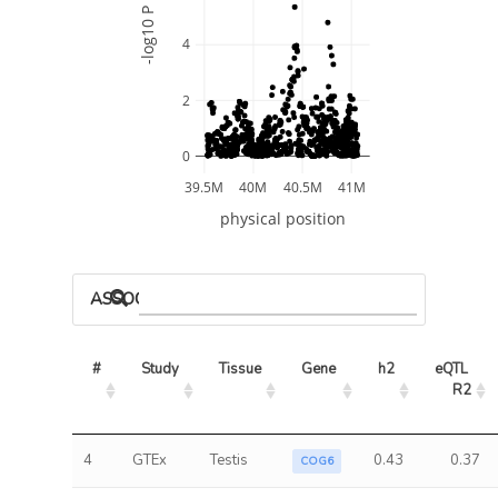
-log10 P
4
2
0
39.5M
40M
40.5M
41M
physical position
ASSOCIATED MODELS
#
Study
Tissue
Gene
h2
eQTL 
R2
4
GTEx
Testis
0.43
0.37
COG6