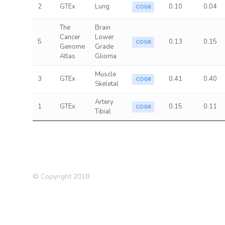
2
GTEx
Lung
0.10
0.04
COG6
The
Brain
Cancer
Lower
5
0.13
0.15
COG6
Genome
Grade
Atlas
Glioma
Muscle
3
GTEx
0.41
0.40
COG6
Skeletal
Artery
1
GTEx
0.15
0.11
COG6
Tibial
© Copyright 2018