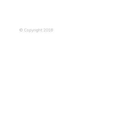
© Copyright 2018