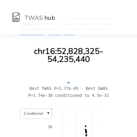
TWAS
hub
[Hub]/) :
:
Traits
Age when periods started
:
(menarche)
←
→
chr16:52,828,325-
54,235,440
Best TWAS P=3.77e-09 · Best GWAS
P=1.74e-38 conditioned to 4.5e-31
40
▼
Conditional
30