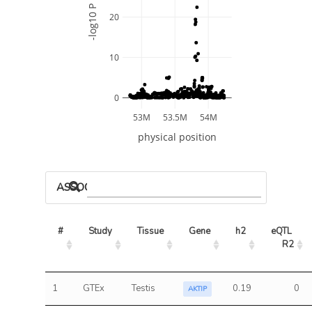
-log10 P
20
10
0
53M
53.5M
54M
physical position
ASSOCIATED MODELS
#
Study
Tissue
Gene
h2
eQTL 
R2
1
GTEx
Testis
0.19
0
AKTIP