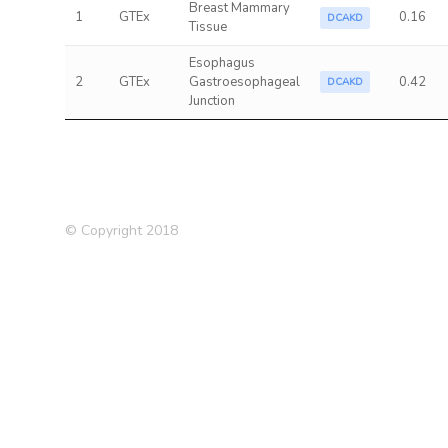
Breast Mammary
1
GTEx
0.16
DCAKD
Tissue
Esophagus
2
GTEx
Gastroesophageal
0.42
DCAKD
Junction
© Copyright 2018