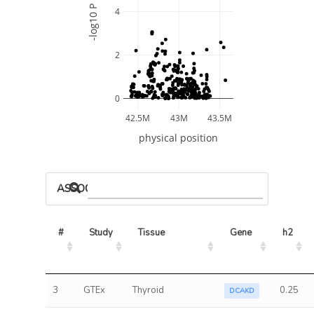
-log10 P
4
2
0
42.5M
43M
43.5M
physical position
ASSOCIATED MODELS
#
Study
Tissue
Gene
h2
3
GTEx
Thyroid
0.25
DCAKD