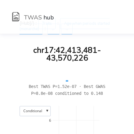
TWAS
hub
[Hub]/) :
:
Traits
Age when periods started
:
(menarche)
←
→
chr17:42,413,481-
43,570,226
Best TWAS P=1.52e-07 · Best GWAS
P=8.8e-08 conditioned to 0.148
▼
Conditional
6