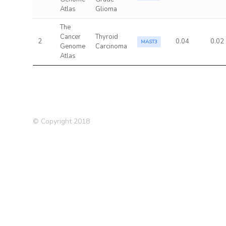
Atlas
Glioma
The
Cancer
Thyroid
2
0.04
0.02
MAST3
Genome
Carcinoma
Atlas
© Copyright 2018