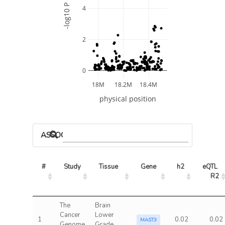
-log10 P
4
2
0
18M
18.2M
18.4M
physical position
ASSOCIATED MODELS
#
Study
Tissue
Gene
h2
eQTL 
R2
The
Brain
Cancer
Lower
1
0.02
0.02
MAST3
Genome
Grade