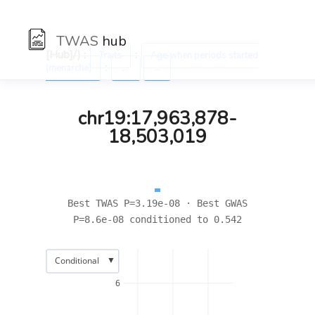
TWAS
hub
[Hub]/) :
:
Traits
Age when periods started
:
(menarche)
←
→
chr19:17,963,878-
18,503,019
Best TWAS P=3.19e-08 · Best GWAS
P=8.6e-08 conditioned to 0.542
▼
Conditional
6