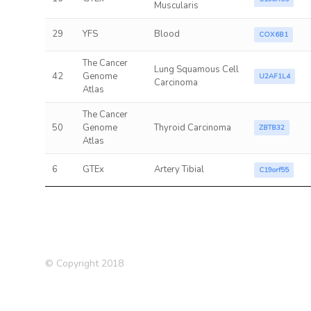
Muscularis
29
YFS
Blood
COX6B1
The Cancer
Lung Squamous Cell
42
Genome
U2AF1L4
Carcinoma
Atlas
The Cancer
50
Genome
Thyroid Carcinoma
ZBTB32
Atlas
6
GTEx
Artery Tibial
C19orf55
© Copyright 2018