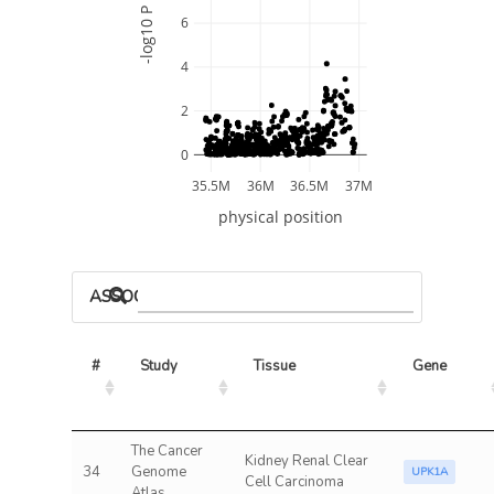
-log10 P
6
4
2
0
35.5M
36M
36.5M
37M
physical position
ASSOCIATED MODELS
#
Study
Tissue
Gene
The Cancer
Kidney Renal Clear
34
Genome
UPK1A
Cell Carcinoma
Atlas