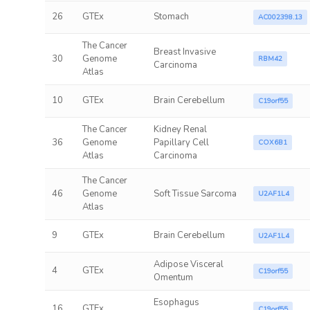
26
GTEx
Stomach
AC002398.13
The Cancer
Breast Invasive
30
Genome
RBM42
Carcinoma
Atlas
10
GTEx
Brain Cerebellum
C19orf55
The Cancer
Kidney Renal
36
Genome
Papillary Cell
COX6B1
Atlas
Carcinoma
The Cancer
46
Genome
Soft Tissue Sarcoma
U2AF1L4
Atlas
9
GTEx
Brain Cerebellum
U2AF1L4
Adipose Visceral
4
GTEx
C19orf55
Omentum
Esophagus
16
GTEx
C19orf55