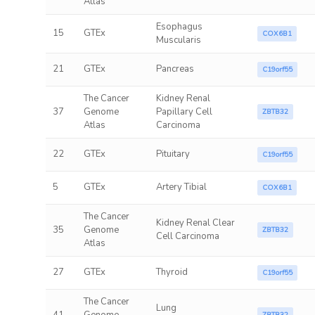
Atlas
Esophagus
15
GTEx
COX6B1
Muscularis
21
GTEx
Pancreas
C19orf55
The Cancer
Kidney Renal
37
Genome
Papillary Cell
ZBTB32
Atlas
Carcinoma
22
GTEx
Pituitary
C19orf55
5
GTEx
Artery Tibial
COX6B1
The Cancer
Kidney Renal Clear
35
Genome
ZBTB32
Cell Carcinoma
Atlas
27
GTEx
Thyroid
C19orf55
The Cancer
Lung