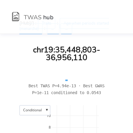
TWAS
hub
[Hub]/) :
:
Traits
Age when periods started
:
(menarche)
←
→
chr19:35,448,803-
36,956,110
Best TWAS P=4.94e-13 · Best GWAS
P=1e-11 conditioned to 0.0543
▼
Conditional
10
8