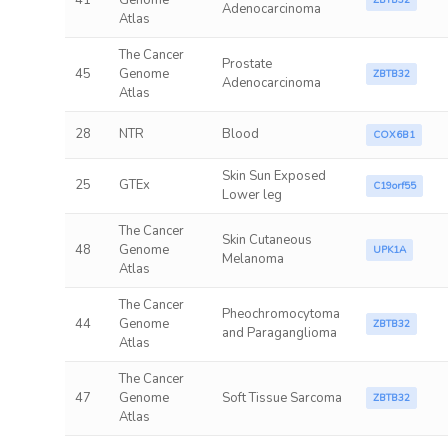
41
Genome
ZBTB32
Adenocarcinoma
Atlas
The Cancer
Prostate
45
Genome
ZBTB32
Adenocarcinoma
Atlas
28
NTR
Blood
COX6B1
Skin Sun Exposed
25
GTEx
C19orf55
Lower leg
The Cancer
Skin Cutaneous
48
Genome
UPK1A
Melanoma
Atlas
The Cancer
Pheochromocytoma
44
Genome
ZBTB32
and Paraganglioma
Atlas
The Cancer
47
Genome
Soft Tissue Sarcoma
ZBTB32
Atlas