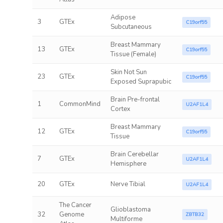
Adipose
3
GTEx
C19orf55
Subcutaneous
Breast Mammary
13
GTEx
C19orf55
Tissue (Female)
Skin Not Sun
23
GTEx
C19orf55
Exposed Suprapubic
Brain Pre-frontal
1
CommonMind
U2AF1L4
Cortex
Breast Mammary
12
GTEx
C19orf55
Tissue
Brain Cerebellar
7
GTEx
U2AF1L4
Hemisphere
20
GTEx
Nerve Tibial
U2AF1L4
The Cancer
Glioblastoma
32
Genome
ZBTB32
Multiforme