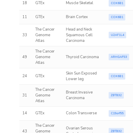
18
GTEx
Muscle Skeletal
COX6B1
11
GTEx
Brain Cortex
COX6B1
The Cancer
Head and Neck
33
Genome
Squamous Cell
U2AF1L4
Atlas
Carcinoma
The Cancer
49
Genome
Thyroid Carcinoma
ARHGAP33
Atlas
Skin Sun Exposed
24
GTEx
COX6B1
Lower leg
The Cancer
Breast Invasive
31
Genome
ZBTB32
Carcinoma
Atlas
14
GTEx
Colon Transverse
C19orf55
The Cancer
Ovarian Serous
43
Genome
ZBTB32