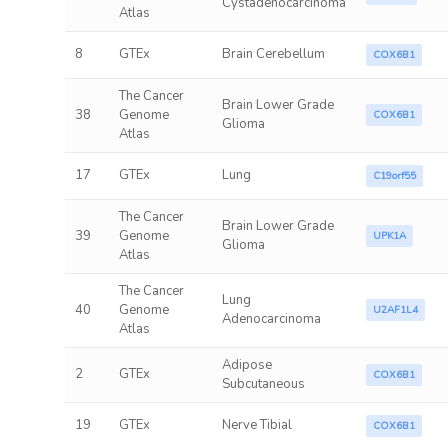
Cystadenocarcinoma
Atlas
8
GTEx
Brain Cerebellum
COX6B1
The Cancer
Brain Lower Grade
38
Genome
COX6B1
Glioma
Atlas
17
GTEx
Lung
C19orf55
The Cancer
Brain Lower Grade
39
Genome
UPK1A
Glioma
Atlas
The Cancer
Lung
40
Genome
U2AF1L4
Adenocarcinoma
Atlas
Adipose
2
GTEx
COX6B1
Subcutaneous
19
GTEx
Nerve Tibial
COX6B1