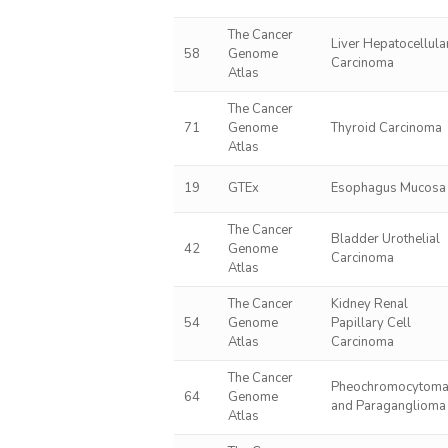
The Cancer
Liver Hepatocellula
58
Genome
Carcinoma
Atlas
The Cancer
71
Genome
Thyroid Carcinoma
Atlas
19
GTEx
Esophagus Mucosa
The Cancer
Bladder Urothelial
42
Genome
Carcinoma
Atlas
The Cancer
Kidney Renal
54
Genome
Papillary Cell
Atlas
Carcinoma
The Cancer
Pheochromocytom
64
Genome
and Paraganglioma
Atlas