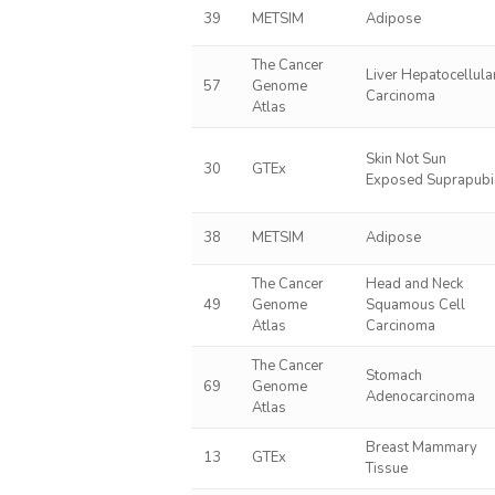
39
METSIM
Adipose
The Cancer
Liver Hepatocellula
57
Genome
Carcinoma
Atlas
Skin Not Sun
30
GTEx
Exposed Suprapubi
38
METSIM
Adipose
The Cancer
Head and Neck
49
Genome
Squamous Cell
Atlas
Carcinoma
The Cancer
Stomach
69
Genome
Adenocarcinoma
Atlas
Breast Mammary
13
GTEx
Tissue