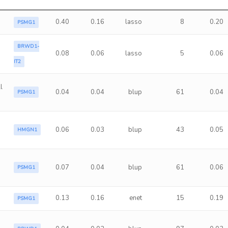
0.40
0.16
lasso
8
0.20
PSMG1
BRWD1-
0.08
0.06
lasso
5
0.06
IT2
l
0.04
0.04
blup
61
0.04
PSMG1
0.06
0.03
blup
43
0.05
HMGN1
a
0.07
0.04
blup
61
0.06
PSMG1
0.13
0.16
enet
15
0.19
PSMG1