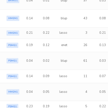
0.04
0.02
blup
97
0.03
BRWD1
0.14
0.08
blup
43
0.08
HMGN1
0.21
0.22
lasso
3
0.21
HMGN1
0.19
0.12
enet
26
0.13
PSMG1
0.04
0.02
blup
61
0.03
PSMG1
0.14
0.09
lasso
11
0.07
PSMG1
0.04
0.05
lasso
4
0.05
HMGN1
0.23
0.19
lasso
5
0.22
PSMG1