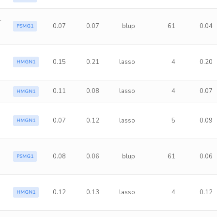
r
0.07
0.07
blup
61
0.04
PSMG1
0.15
0.21
lasso
4
0.20
HMGN1
0.11
0.08
lasso
4
0.07
HMGN1
0.07
0.12
lasso
5
0.09
HMGN1
0.08
0.06
blup
61
0.06
PSMG1
a
0.12
0.13
lasso
4
0.12
HMGN1