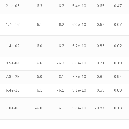
2.1e-03
6.3
-6.2
5.4e-10
0.65
0.47
1.7e-16
6.1
-6.2
6.0e-10
0.62
0.07
1.4e-02
-6.0
-6.2
6.2e-10
0.83
0.02
9.5e-04
6.6
-6.2
6.6e-10
0.71
0.19
7.8e-25
-6.0
-6.1
7.8e-10
0.82
0.94
6.4e-26
6.1
-6.1
9.1e-10
0.59
0.89
7.0e-06
-6.0
6.1
9.8e-10
-0.87
0.13