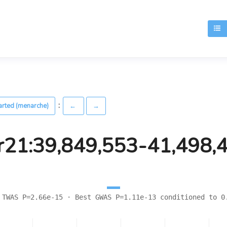
T
:
arted (menarche)
←
→
r21:39,849,553-41,498,
 TWAS P=2.66e-15 · Best GWAS P=1.11e-13 conditioned to 0