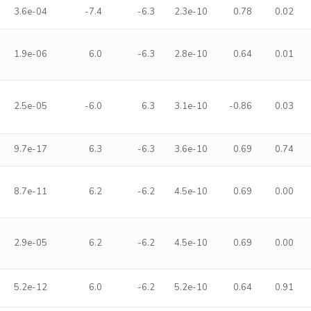
3.6e-04
-7.4
-6.3
2.3e-10
0.78
0.02
1.9e-06
6.0
-6.3
2.8e-10
0.64
0.01
2.5e-05
-6.0
6.3
3.1e-10
-0.86
0.03
9.7e-17
6.3
-6.3
3.6e-10
0.69
0.74
8.7e-11
6.2
-6.2
4.5e-10
0.69
0.00
2.9e-05
6.2
-6.2
4.5e-10
0.69
0.00
5.2e-12
6.0
-6.2
5.2e-10
0.64
0.91