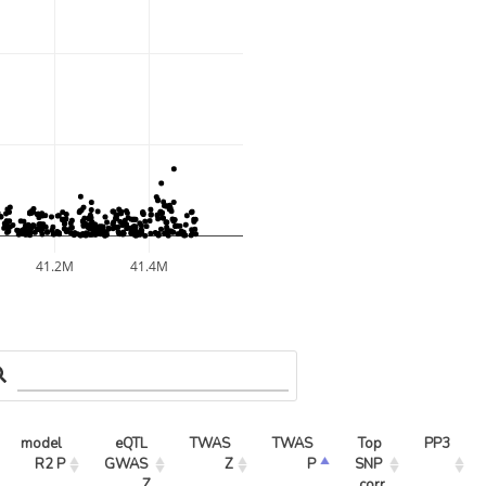
41.2M
41.4M
model 
eQTL 
TWAS 
TWAS 
Top 
PP3
R2 P
GWAS 
Z
P
SNP 
Z
corr