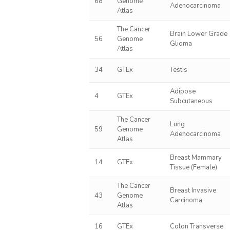
68
Genome
Adenocarcinoma
Atlas
The Cancer
Brain Lower Grade
56
Genome
Glioma
Atlas
34
GTEx
Testis
Adipose
4
GTEx
Subcutaneous
The Cancer
Lung
59
Genome
Adenocarcinoma
Atlas
Breast Mammary
14
GTEx
Tissue (Female)
The Cancer
Breast Invasive
43
Genome
Carcinoma
Atlas
16
GTEx
Colon Transverse