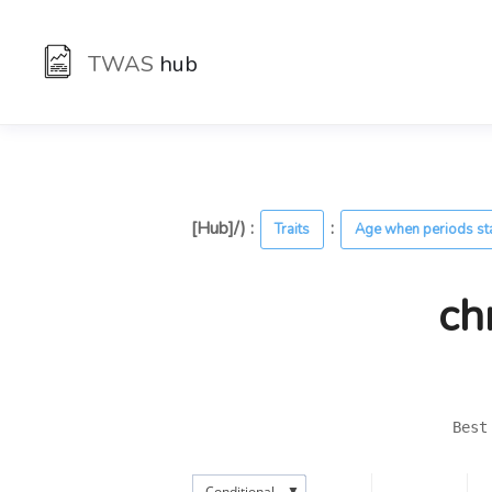
TWAS
hub
[Hub]/) :
:
Traits
Age when periods st
ch
Best
▼
Conditional