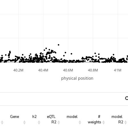
40.2M
40.4M
40.6M
40.8M
41M
physical position
Gene
h2
eQTL 
model
# 
model 
R2
weights
R2