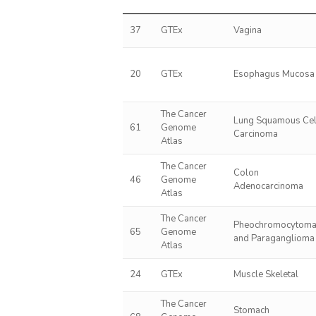
37
GTEx
Vagina
20
GTEx
Esophagus Mucosa
The Cancer
Lung Squamous Cel
61
Genome
Carcinoma
Atlas
The Cancer
Colon
46
Genome
Adenocarcinoma
Atlas
The Cancer
Pheochromocytom
65
Genome
and Paraganglioma
Atlas
24
GTEx
Muscle Skeletal
The Cancer
Stomach