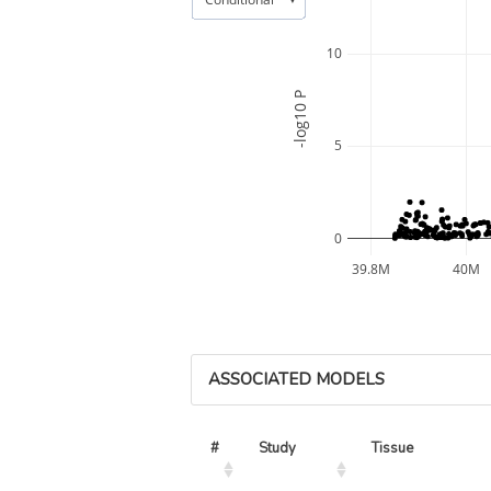
10
-log10 P
5
0
39.8M
40M
ASSOCIATED MODELS
#
Study
Tissue