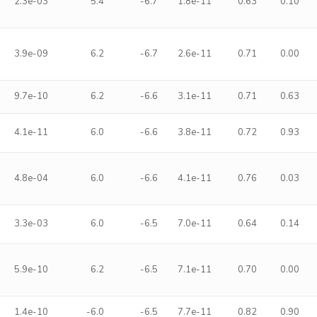
2.3e-03
5.4
-6.7
1.8e-11
0.63
0.10
3.9e-09
6.2
-6.7
2.6e-11
0.71
0.00
9.7e-10
6.2
-6.6
3.1e-11
0.71
0.63
4.1e-11
6.0
-6.6
3.8e-11
0.72
0.93
4.8e-04
6.0
-6.6
4.1e-11
0.76
0.03
3.3e-03
6.0
-6.5
7.0e-11
0.64
0.14
5.9e-10
6.2
-6.5
7.1e-11
0.70
0.00
1.4e-10
-6.0
-6.5
7.7e-11
0.82
0.90