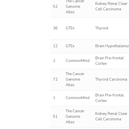
The Cancer
Kidney Renal Clear
52
Genome
Cell Carcinoma
Atlas
36
GTEx
Thyroid
12
GTEx
Brain Hypothalamu
Brain Pre-frontal
2
CommonMind
Cortex
The Cancer
72
Genome
Thyroid Carcinoma
Atlas
Brain Pre-frontal
1
CommonMind
Cortex
The Cancer
Kidney Renal Clear
51
Genome
Cell Carcinoma
Atlas