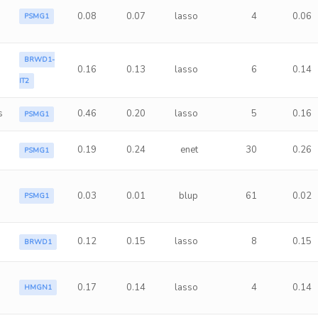
0.08
0.07
lasso
4
0.06
PSMG1
BRWD1-
0.16
0.13
lasso
6
0.14
IT2
s
0.46
0.20
lasso
5
0.16
PSMG1
0.19
0.24
enet
30
0.26
PSMG1
0.03
0.01
blup
61
0.02
PSMG1
0.12
0.15
lasso
8
0.15
BRWD1
0.17
0.14
lasso
4
0.14
HMGN1