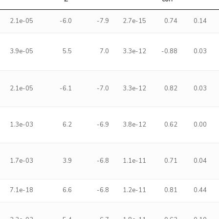
2.1e-05
-6.0
-7.9
2.7e-15
0.74
0.14
3.9e-05
5.5
7.0
3.3e-12
-0.88
0.03
2.1e-05
-6.1
-7.0
3.3e-12
0.82
0.03
1.3e-03
6.2
-6.9
3.8e-12
0.62
0.00
1.7e-03
3.9
-6.8
1.1e-11
0.71
0.04
7.1e-18
6.6
-6.8
1.2e-11
0.81
0.44