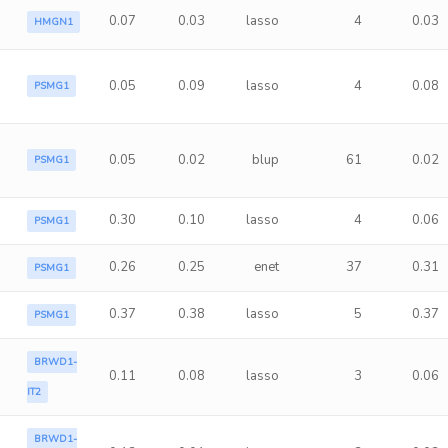
0.07
0.03
lasso
4
0.03
HMGN1
0.05
0.09
lasso
4
0.08
PSMG1
0.05
0.02
blup
61
0.02
PSMG1
0.30
0.10
lasso
4
0.06
PSMG1
0.26
0.25
enet
37
0.31
PSMG1
0.37
0.38
lasso
5
0.37
PSMG1
BRWD1-
0.11
0.08
lasso
3
0.06
IT2
BRWD1-