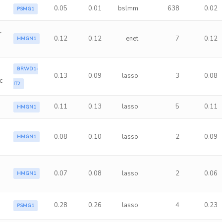
0.05
0.01
bslmm
638
0.02
PSMG1
r
0.12
0.12
enet
7
0.12
HMGN1
BRWD1-
0.13
0.09
lasso
3
0.08
c
IT2
0.11
0.13
lasso
5
0.11
HMGN1
0.08
0.10
lasso
2
0.09
HMGN1
0.07
0.08
lasso
2
0.06
HMGN1
0.28
0.26
lasso
4
0.23
PSMG1