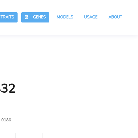
RAITS
GENES
MODELS
USAGE
ABOUT
432
.0186