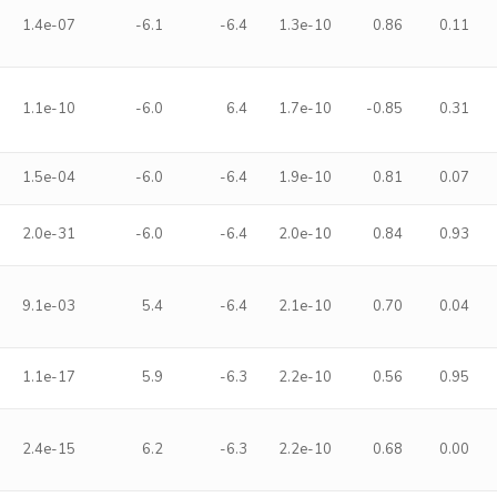
1.4e-07
-6.1
-6.4
1.3e-10
0.86
0.11
1.1e-10
-6.0
6.4
1.7e-10
-0.85
0.31
1.5e-04
-6.0
-6.4
1.9e-10
0.81
0.07
2.0e-31
-6.0
-6.4
2.0e-10
0.84
0.93
9.1e-03
5.4
-6.4
2.1e-10
0.70
0.04
1.1e-17
5.9
-6.3
2.2e-10
0.56
0.95
2.4e-15
6.2
-6.3
2.2e-10
0.68
0.00