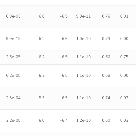
6.3e-03
6.6
-6.5
9.9e-11
0.76
0.01
9.9e-19
6.2
-6.5
1.0e-10
0.73
0.00
2.6e-05
6.2
-6.5
1.1e-10
0.66
0.75
6.2e-08
6.2
-6.5
1.1e-10
0.68
0.00
2.5e-04
5.3
-6.5
1.1e-10
0.74
0.07
2.2e-05
6.0
-6.4
1.2e-10
0.60
0.02