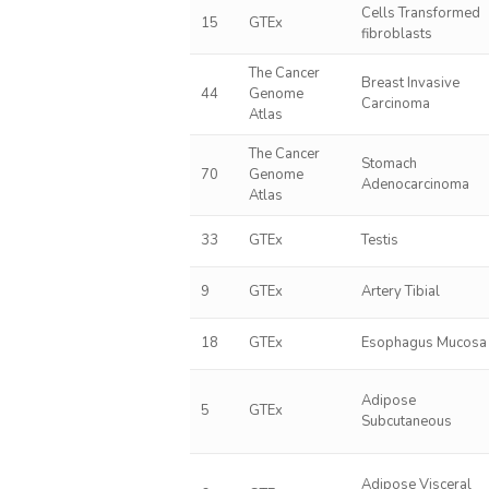
Cells Transformed
15
GTEx
fibroblasts
The Cancer
Breast Invasive
44
Genome
Carcinoma
Atlas
The Cancer
Stomach
70
Genome
Adenocarcinoma
Atlas
33
GTEx
Testis
9
GTEx
Artery Tibial
18
GTEx
Esophagus Mucosa
Adipose
5
GTEx
Subcutaneous
Adipose Visceral