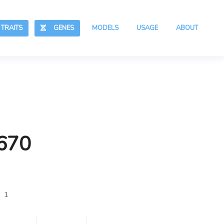
RAITS
GENES
MODELS
USAGE
ABOUT
,670
 1