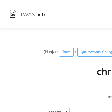
TWAS
hub
[Hub]/) :
:
Traits
Qualifications: Colle
chr
Be
▼
Conditional