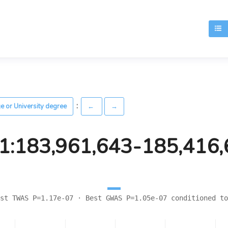
T
:
ge or University degree
←
→
1:183,961,643-185,416
st TWAS P=1.17e-07 · Best GWAS P=1.05e-07 conditioned to