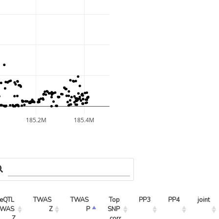
185.2M
185.4M
eQTL 
TWAS 
TWAS 
Top 
PP3
PP4
joint
WAS 
Z
P
SNP 
Z
corr