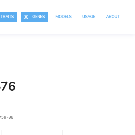
RAITS
GENES
MODELS
USAGE
ABOUT
576
75e-08