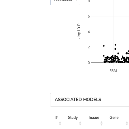
8
6
-log10 P
4
2
0
58M
ASSOCIATED MODELS
#
Study
Tissue
Gene