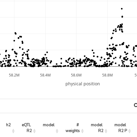
58.2M
58.4M
58.6M
58.8M
physical position
h2
eQTL 
model
# 
model 
model 
R2
weights
R2
R2 P