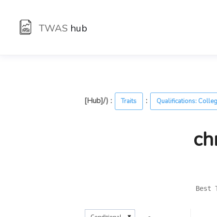
TWAS
hub
[Hub]/) :
:
Traits
Qualifications: Colle
ch
Best 
▼
Conditional