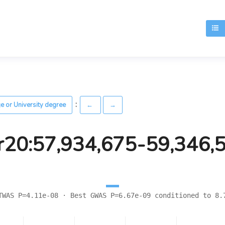
T
:
ge or University degree
←
→
r20:57,934,675-59,346,
TWAS P=4.11e-08 · Best GWAS P=6.67e-09 conditioned to 8.