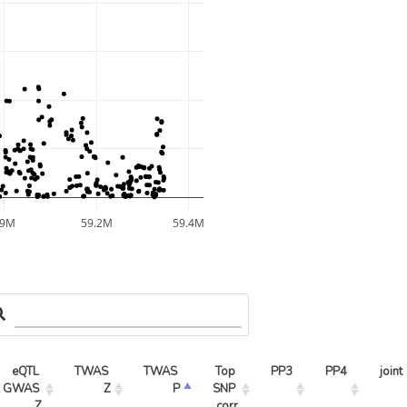
59M
59.2M
59.4M
eQTL 
TWAS 
TWAS 
Top 
PP3
PP4
joint
GWAS 
Z
P
SNP 
Z
corr