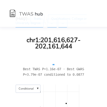
TWAS
hub
[Hub]/) :
:
Traits
Qualifications: College or
:
University degree
←
→
chr1:201,616,627-
202,161,644
Best TWAS P=1.16e-07 · Best GWAS
P=3.79e-07 conditioned to 0.0877
▼
Conditional
6