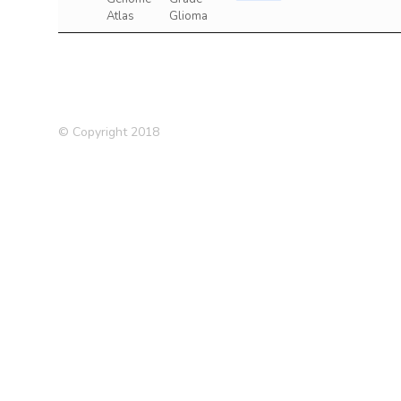
Atlas
Glioma
© Copyright 2018