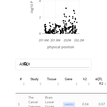
4
-log10 P
2
0
201.6M
201.8M
202M
202.2M
physical position
ASSOCIATED MODELS
#
Study
Tissue
Gene
h2
eQTL 
R2
The
Brain
Cancer
Lower
1
0.04
0.07
LMOD1
Genome
Grade