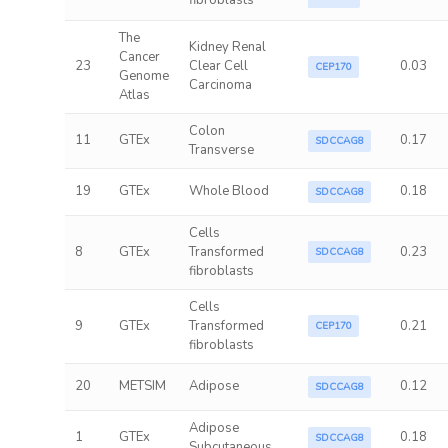
fibroblasts
The
Kidney Renal
Cancer
23
Clear Cell
0.03
CEP170
Genome
Carcinoma
Atlas
Colon
11
GTEx
0.17
SDCCAG8
Transverse
19
GTEx
Whole Blood
0.18
SDCCAG8
Cells
8
GTEx
Transformed
0.23
SDCCAG8
fibroblasts
Cells
9
GTEx
Transformed
0.21
CEP170
fibroblasts
20
METSIM
Adipose
0.12
SDCCAG8
Adipose
1
GTEx
0.18
SDCCAG8
Subcutaneous