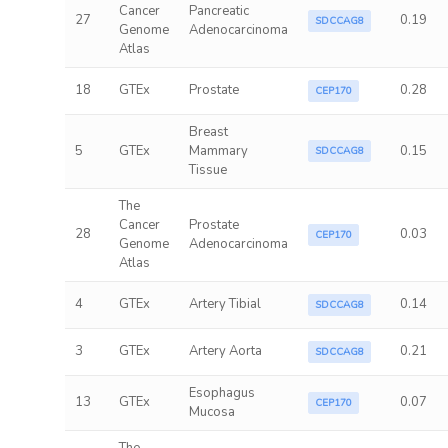
Cancer
Pancreatic
27
0.19
SDCCAG8
Genome
Adenocarcinoma
Atlas
18
GTEx
Prostate
0.28
CEP170
Breast
5
GTEx
Mammary
0.15
SDCCAG8
Tissue
The
Cancer
Prostate
28
0.03
CEP170
Genome
Adenocarcinoma
Atlas
4
GTEx
Artery Tibial
0.14
SDCCAG8
3
GTEx
Artery Aorta
0.21
SDCCAG8
Esophagus
13
GTEx
0.07
CEP170
Mucosa