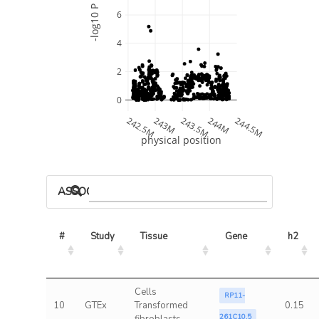
-log10 P
6
4
2
0
242.5M
243M
243.5M
244M
244.5M
physical position
ASSOCIATED MODELS
#
Study
Tissue
Gene
h2
Cells
RP11-
10
GTEx
Transformed
0.15
261C10.5