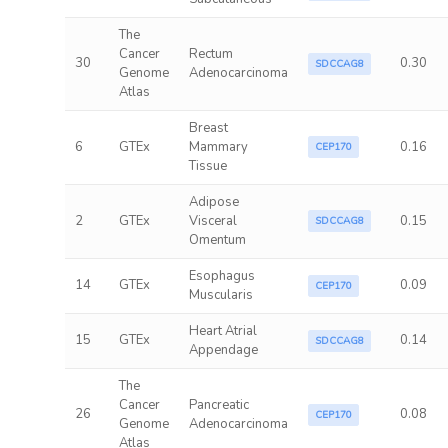
The
Cancer
Rectum
30
0.30
SDCCAG8
Genome
Adenocarcinoma
Atlas
Breast
6
GTEx
Mammary
0.16
CEP170
Tissue
Adipose
2
GTEx
Visceral
0.15
SDCCAG8
Omentum
Esophagus
14
GTEx
0.09
CEP170
Muscularis
Heart Atrial
15
GTEx
0.14
SDCCAG8
Appendage
The
Cancer
Pancreatic
26
0.08
CEP170
Genome
Adenocarcinoma
Atlas