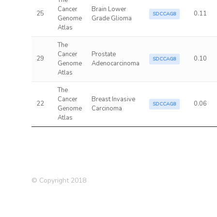
The
Cancer
Brain Lower
25
0.11
SDCCAG8
Genome
Grade Glioma
Atlas
The
Cancer
Prostate
29
0.10
SDCCAG8
Genome
Adenocarcinoma
Atlas
The
Cancer
Breast Invasive
22
0.06
SDCCAG8
Genome
Carcinoma
Atlas
© Copyright 2018