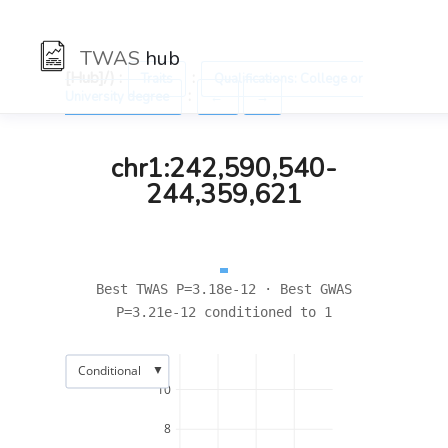
TWAS
hub
[Hub]/) :
:
Traits
Qualifications: College or
:
University degree
←
→
chr1:242,590,540-
244,359,621
Best TWAS P=3.18e-12 · Best GWAS
P=3.21e-12 conditioned to 1
▼
Conditional
10
8