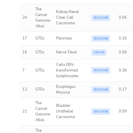
The
Kidney Renal
Cancer
24
Clear Cell
0.06
SDCCAG8
Genome
Carcinoma
Atlas
17
GTEx
Pancreas
0.16
SDCCAG8
16
GTEx
Nerve Tibial
0.09
CEP170
Cells EBV-
7
GTEx
transformed
0.36
SDCCAG8
lymphocytes
Esophagus
12
GTEx
0.17
SDCCAG8
Mucosa
The
Bladder
Cancer
21
Urothelial
0.09
SDCCAG8
Genome
Carcinoma
Atlas
The