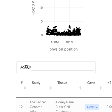
-log10 P
10
5
0
100M
101M
physical position
ASSOCIATED MODELS
#
Study
Tissue
Gene
h2
The Cancer
Kidney Renal
12
Genome
Clear Cell
0.0
LONRF2
Atlas
Carcinoma