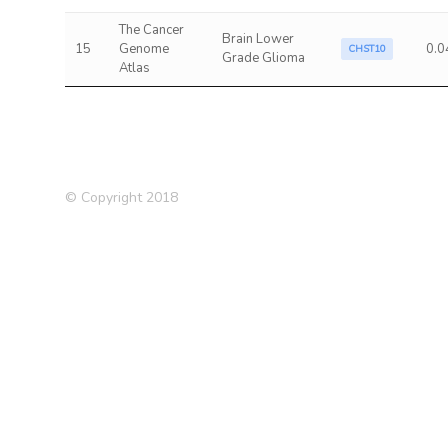
The Cancer
Brain Lower
15
Genome
0.0
CHST10
Grade Glioma
Atlas
© Copyright 2018