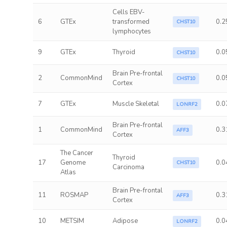
Cells EBV-
6
GTEx
transformed
0.2
CHST10
lymphocytes
9
GTEx
Thyroid
0.0
CHST10
Brain Pre-frontal
2
CommonMind
0.0
CHST10
Cortex
7
GTEx
Muscle Skeletal
0.0
LONRF2
Brain Pre-frontal
1
CommonMind
0.3
AFF3
Cortex
The Cancer
Thyroid
17
Genome
0.0
CHST10
Carcinoma
Atlas
Brain Pre-frontal
11
ROSMAP
0.3
AFF3
Cortex
10
METSIM
Adipose
0.0
LONRF2