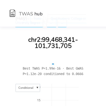
TWAS
hub
[Hub]/) :
:
Traits
Qualifications: College or
:
University degree
←
→
chr2:99,468,341-
101,731,705
Best TWAS P=1.99e-16 · Best GWAS
P=1.12e-20 conditioned to 0.0666
20
▼
Conditional
15