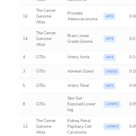
The Cancer
Prostate
16
Genome
0.0
AFF3
Adenocarcinoma
Atlas
The Cancer
Brain Lower
14
Genome
0.0
AFF3
Grade Glioma
Atlas
4
GTEx
Artery Aorta
0.1
AFF3
3
GTEx
Adrenal Gland
0.1
CHST10
5
GTEx
Artery Tibial
0.0
AFF3
Skin Sun
8
GTEx
Exposed Lower
0.0
LONRF2
leg
The Cancer
Kidney Renal
13
Genome
Papillary Cell
0.0
LONRF2
Atlas
Carcinoma