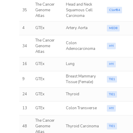
The Cancer
Head and Neck
35
Genome
Squamous Cell
C1orf84
Atlas
Carcinoma
4
GTEx
Artery Aorta
MED8
The Cancer
Colon
34
Genome
HYI
Adenocarcinoma
Atlas
16
GTEx
Lung
HYI
Breast Mammary
9
GTEx
TIE1
Tissue (Female)
24
GTEx
Thyroid
TIE1
13
GTEx
Colon Transverse
HYI
The Cancer
48
Genome
Thyroid Carcinoma
TIE1
Atlas