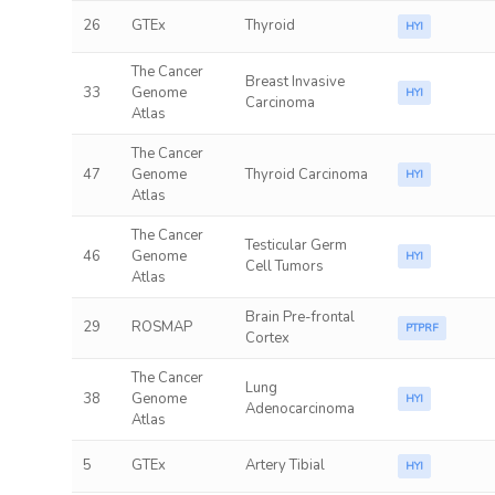
26
GTEx
Thyroid
HYI
The Cancer
Breast Invasive
33
Genome
HYI
Carcinoma
Atlas
The Cancer
47
Genome
Thyroid Carcinoma
HYI
Atlas
The Cancer
Testicular Germ
46
Genome
HYI
Cell Tumors
Atlas
Brain Pre-frontal
29
ROSMAP
PTPRF
Cortex
The Cancer
Lung
38
Genome
HYI
Adenocarcinoma
Atlas
5
GTEx
Artery Tibial
HYI