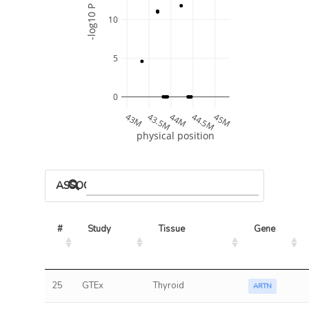
-log10 P
10
5
0
43M
43.5M
44M
44.5M
45M
physical position
ASSOCIATED MODELS
#
Study
Tissue
Gene
25
GTEx
Thyroid
ARTN