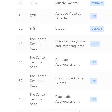
18
GTEx
Muscle Skeletal
ST3GAL3
Adipose Visceral
3
GTEx
HYI
Omentum
32
YFS
Blood
CCDC24
The Cancer
Pheochromocytoma
41
Genome
ARTN
and Paraganglioma
Atlas
The Cancer
Prostate
44
Genome
HYI
Adenocarcinoma
Atlas
The Cancer
Brain Lower Grade
37
Genome
HYI
Glioma
Atlas
The Cancer
Pancreatic
40
Genome
HYI
Adenocarcinoma
Atlas