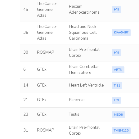
The Cancer
Rectum
45
Genome
HYI
Adenocarcinoma
Atlas
The Cancer
Head and Neck
36
Genome
Squamous Cell
KIAA0467
Atlas
Carcinoma
Brain Pre-frontal
30
ROSMAP
HYI
Cortex
Brain Cerebellar
6
GTEx
ARTN
Hemisphere
14
GTEx
Heart Left Ventricle
TIE1
21
GTEx
Pancreas
HYI
23
GTEx
Testis
MED8
Brain Pre-frontal
31
ROSMAP
TMEM125
Cortex