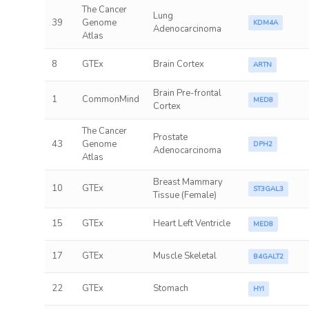
The Cancer
Lung
39
Genome
KDM4A
Adenocarcinoma
Atlas
8
GTEx
Brain Cortex
ARTN
Brain Pre-frontal
1
CommonMind
MED8
Cortex
The Cancer
Prostate
43
Genome
DPH2
Adenocarcinoma
Atlas
Breast Mammary
10
GTEx
ST3GAL3
Tissue (Female)
15
GTEx
Heart Left Ventricle
MED8
17
GTEx
Muscle Skeletal
B4GALT2
22
GTEx
Stomach
HYI