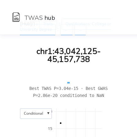
TWAS
hub
[Hub]/) :
:
Traits
Qualifications: College or
:
University degree
←
→
chr1:43,042,125-
45,157,738
Best TWAS P=3.04e-15 · Best GWAS
P=2.86e-20 conditioned to NaN
20
▼
Conditional
15