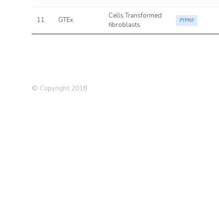
Cells Transformed
11
GTEx
PTPRF
fibroblasts
© Copyright 2018