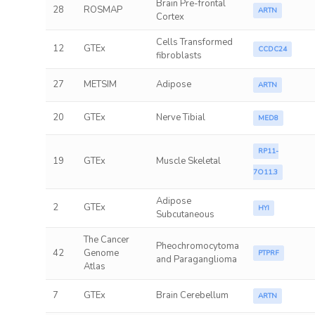
Brain Pre-frontal
28
ROSMAP
ARTN
Cortex
Cells Transformed
12
GTEx
CCDC24
fibroblasts
27
METSIM
Adipose
ARTN
20
GTEx
Nerve Tibial
MED8
RP11-
19
GTEx
Muscle Skeletal
7O11.3
Adipose
2
GTEx
HYI
Subcutaneous
The Cancer
Pheochromocytoma
42
Genome
PTPRF
and Paraganglioma
Atlas
7
GTEx
Brain Cerebellum
ARTN