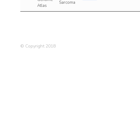
Sarcoma
Atlas
© Copyright 2018