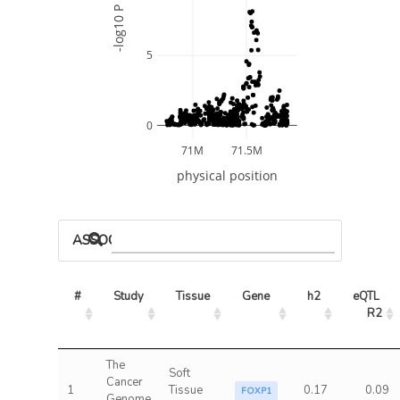
-log10 P
5
0
71M
71.5M
physical position
ASSOCIATED MODELS
#
Study
Tissue
Gene
h2
eQTL 
R2
The
Soft
Cancer
1
Tissue
0.17
0.09
FOXP1
Genome