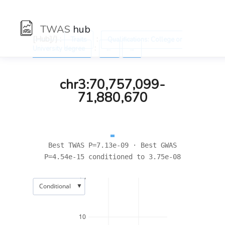
TWAS
hub
[Hub]/) :
:
Traits
Qualifications: College or
:
University degree
←
→
chr3:70,757,099-
71,880,670
Best TWAS P=7.13e-09 · Best GWAS
P=4.54e-15 conditioned to 3.75e-08
15
▼
Conditional
10