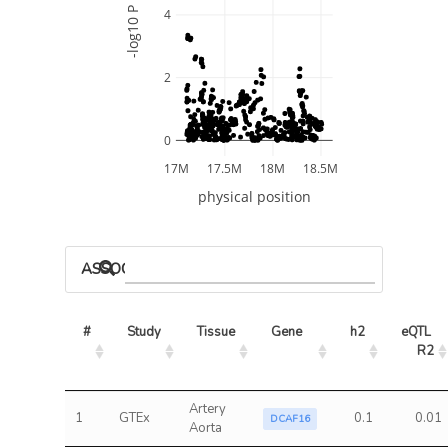
-log10 P
4
2
0
17M
17.5M
18M
18.5M
physical position
ASSOCIATED MODELS
#
Study
Tissue
Gene
h2
eQTL 
R2
Artery
1
GTEx
0.1
0.01
DCAF16
Aorta