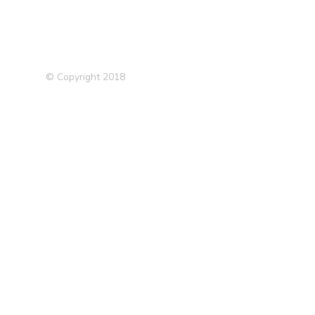
© Copyright 2018