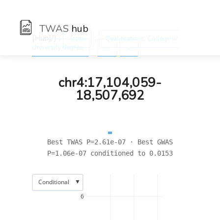
TWAS
hub
[Hub]/) :
:
Traits
Qualifications: College or
:
University degree
←
→
chr4:17,104,059-
18,507,692
Best TWAS P=2.61e-07 · Best GWAS
P=1.06e-07 conditioned to 0.0153
▼
Conditional
6