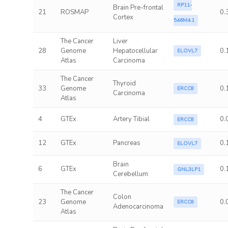
RP11-
Brain Pre-frontal
21
ROSMAP
0.
Cortex
546M4.1
The Cancer
Liver
28
Genome
Hepatocellular
0.
ELOVL7
Atlas
Carcinoma
The Cancer
Thyroid
33
Genome
0.
ERCC8
Carcinoma
Atlas
4
GTEx
Artery Tibial
0.
ERCC8
12
GTEx
Pancreas
0.
ELOVL7
Brain
6
GTEx
0.
GNL3LP1
Cerebellum
The Cancer
Colon
23
Genome
0.
ERCC8
Adenocarcinoma
Atlas