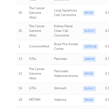
The Cancer
Lung Squamous
30
Genome
0.
ERCC8
Cell Carcinoma
Atlas
The Cancer
Kidney Renal
25
Genome
Clear Cell
0.
ELOVL7
Atlas
Carcinoma
Brain Pre-frontal
1
CommonMind
0.
DEPDC1B
Cortex
13
GTEx
Pancreas
0.
SMIM15
The Cancer
Pancreatic
31
Genome
0.
ERCC8
Adenocarcinoma
Atlas
16
GTEx
Stomach
0.
ELOVL7
18
METSIM
Adipose
0.
ERCC8