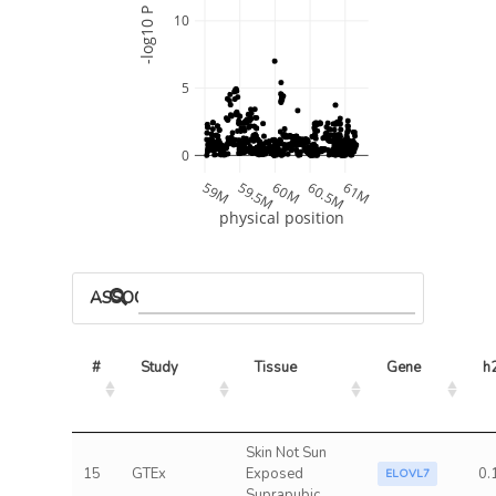
-log10 P
10
5
0
59M
59.5M
60M
60.5M
61M
physical position
ASSOCIATED MODELS
#
Study
Tissue
Gene
h
Skin Not Sun
15
GTEx
Exposed
0.
ELOVL7
Suprapubic