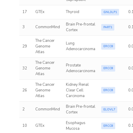
17
GTEx
Thyroid
0.
GNL3LP1
Brain Pre-frontal
3
CommonMind
0.
PART1
Cortex
The Cancer
Lung
29
Genome
0.
ERCC8
Adenocarcinoma
Atlas
The Cancer
Prostate
32
Genome
0.
ERCC8
Adenocarcinoma
Atlas
The Cancer
Kidney Renal
26
Genome
Clear Cell
0.
ERCC8
Atlas
Carcinoma
Brain Pre-frontal
2
CommonMind
0.
ELOVL7
Cortex
Esophagus
10
GTEx
0.
ERCC8
Mucosa