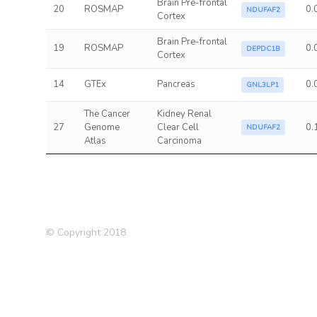
Brain Pre-frontal
20
ROSMAP
0.
NDUFAF2
Cortex
Brain Pre-frontal
19
ROSMAP
0.
DEPDC1B
Cortex
14
GTEx
Pancreas
0.
GNL3LP1
The Cancer
Kidney Renal
27
Genome
Clear Cell
0.
NDUFAF2
Atlas
Carcinoma
© Copyright 2018