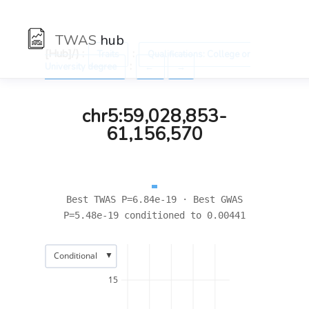
TWAS
hub
[Hub]/) :
:
Traits
Qualifications: College or
:
University degree
←
→
chr5:59,028,853-
61,156,570
Best TWAS P=6.84e-19 · Best GWAS
P=5.48e-19 conditioned to 0.00441
▼
Conditional
15