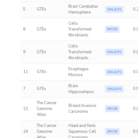
Brain Cerebellar
5
GTEx
0.
GNL3LP1
Hemisphere
Cells
8
GTEx
Transformed
0.
ERCC8
fibroblasts
Cells
9
GTEx
Transformed
0.
GNL3LP1
fibroblasts
Esophagus
11
GTEx
0.
GNL3LP1
Mucosa
Brain
7
GTEx
0.
GNL3LP1
Hippocampus
The Cancer
Breast Invasive
22
Genome
0.
ERCC8
Carcinoma
Atlas
The Cancer
Head and Neck
24
Genome
Squamous Cell
0.
ERCC8
Atlas
Carcinoma