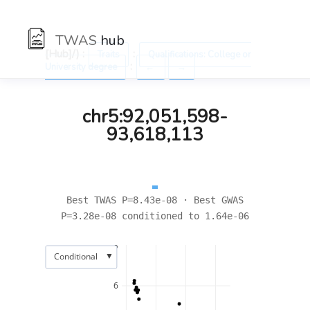
TWAS
hub
[Hub]/) :
:
Traits
Qualifications: College or
:
University degree
←
→
chr5:92,051,598-
93,618,113
Best TWAS P=8.43e-08 · Best GWAS
P=3.28e-08 conditioned to 1.64e-06
8
▼
Conditional
6