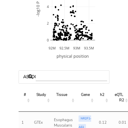
-log10 P
4
2
0
92M
92.5M
93M
93.5M
physical position
ASSOCIATED MODELS
#
Study
Tissue
Gene
h2
eQTL 
R2
NR2F1-
Esophagus
1
GTEx
0.12
0.01
Muscularis
AS1