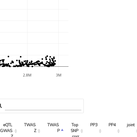
M
2.8M
3M
eQTL 
TWAS 
TWAS 
Top 
PP3
PP4
joint
GWAS 
Z
P
SNP 
Z
corr