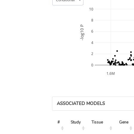
10
8
-log10 P
6
4
2
0
1.6M
ASSOCIATED MODELS
#
Study
Tissue
Gene