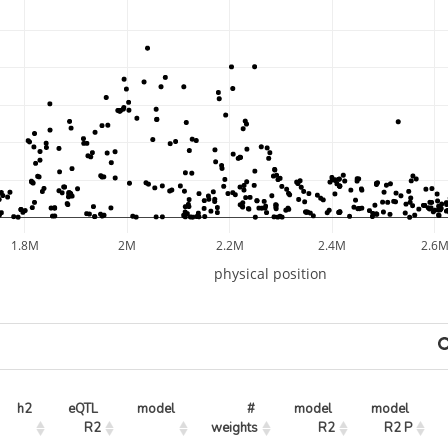
1.8M
2M
2.2M
2.4M
2.6
physical position
h2
eQTL 
model
# 
model 
model 
R2
weights
R2
R2 P