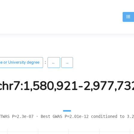
T
:
ge or University degree
←
→
chr7:1,580,921-2,977,73
TWAS P=2.3e-07 · Best GWAS P=2.01e-12 conditioned to 3.2