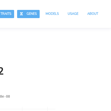
RAITS
GENES
MODELS
USAGE
ABOUT
2
8e-08