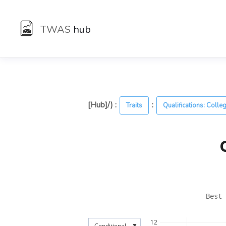
TWAS
hub
[Hub]/) :
:
Traits
Qualifications: Colle
Best 
12
▼
Conditional