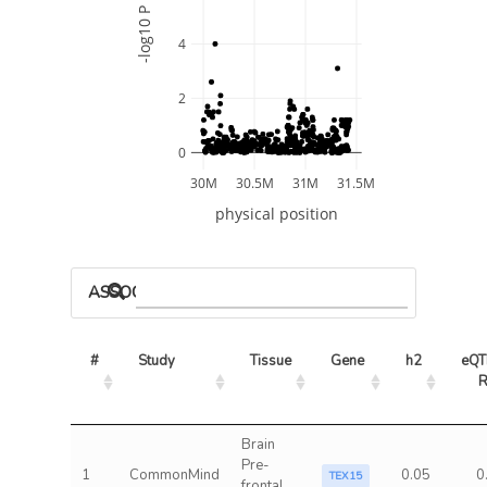
-log10 P
4
2
0
30M
30.5M
31M
31.5M
physical position
ASSOCIATED MODELS
#
Study
Tissue
Gene
h2
eQTL
Brain
Pre-
1
CommonMind
0.05
0
TEX15
frontal