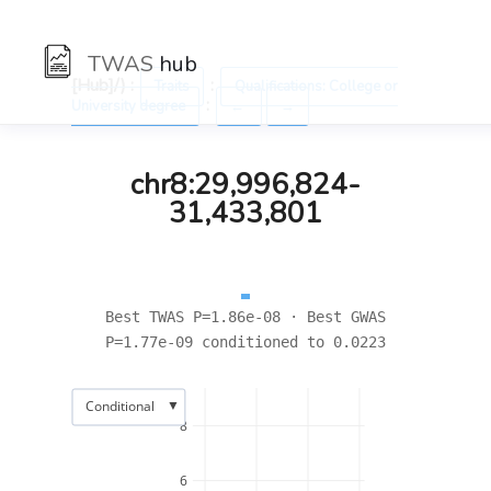
TWAS
hub
[Hub]/) :
:
Traits
Qualifications: College or
:
University degree
←
→
chr8:29,996,824-
31,433,801
Best TWAS P=1.86e-08 · Best GWAS
P=1.77e-09 conditioned to 0.0223
▼
Conditional
8
6