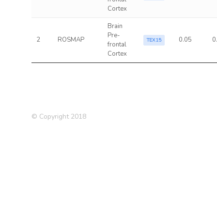
Cortex
Brain
Pre-
2
ROSMAP
0.05
0
TEX15
frontal
Cortex
© Copyright 2018