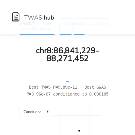
TWAS
hub
[Hub]/) :
:
Traits
Qualifications: College or
:
University degree
←
→
chr8:86,841,229-
88,271,452
Best TWAS P=9.89e-11 · Best GWAS
P=3.96e-07 conditioned to 0.000105
▼
Conditional
6