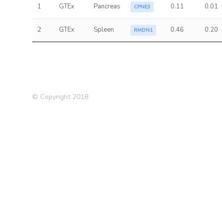
1
GTEx
Pancreas
0.11
0.01
CPNE3
2
GTEx
Spleen
0.46
0.20
RMDN1
© Copyright 2018