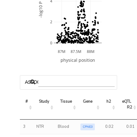
4
-log10 P
2
0
87M
87.5M
88M
physical position
ASSOCIATED MODELS
#
Study
Tissue
Gene
h2
eQTL 
R2
3
NTR
Blood
0.02
0.01
CPNE3