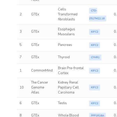
Cells
CTD-
2
GTEx
Transformed
0
2517M22.16
fibroblasts
Esophagus
3
GTEx
0
KIFC2
Muscularis
5
GTEx
Pancreas
0
KIFC2
7
GTEx
Thyroid
0
CYHR1
Brain Pre-frontal
1
CommonMind
0
KIFC2
Cortex
The Cancer
Kidney Renal
10
Genome
Papillary Cell
0
KIFC2
Atlas
Carcinoma
6
GTEx
Testis
0
KIFC2
8
GTEx
Whole Blood
0
PPP1R16A