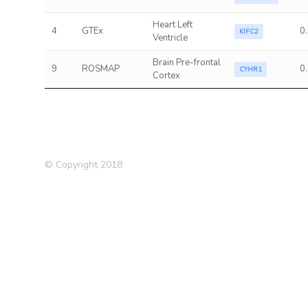
Heart Left
4
GTEx
0
KIFC2
Ventricle
Brain Pre-frontal
9
ROSMAP
0
CYHR1
Cortex
© Copyright 2018