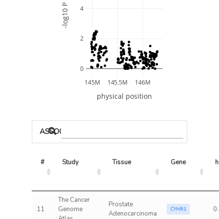
-log10 P
4
2
0
145M
145.5M
146M
physical position
ASSOCIATED MODELS
#
Study
Tissue
Gene
h
The Cancer
Prostate
11
Genome
0
CYHR1
Adenocarcinoma
Atlas