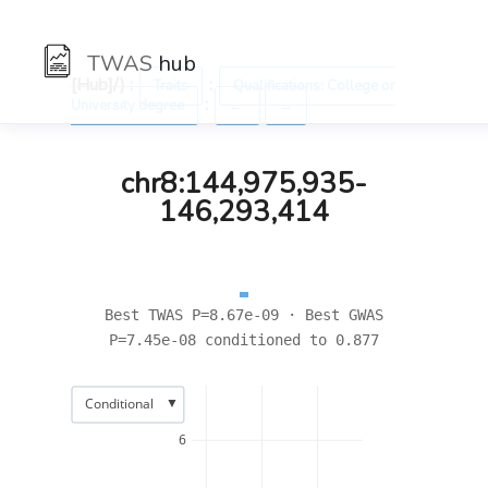
TWAS
hub
[Hub]/) :
:
Traits
Qualifications: College or
:
University degree
←
→
chr8:144,975,935-
146,293,414
Best TWAS P=8.67e-09 · Best GWAS
P=7.45e-08 conditioned to 0.877
▼
Conditional
6