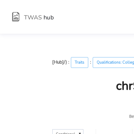
TWAS
hub
[Hub]/) :
:
Traits
Qualifications: Colle
chr
Be
▼
Conditional