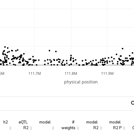
.6M
111.7M
111.8M
111.9M
physical position
h2
eQTL 
model
# 
model 
model 
R2
weights
R2
R2 P