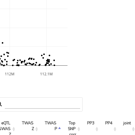
112M
112.1M
eQTL 
TWAS 
TWAS 
Top 
PP3
PP4
joint
GWAS 
Z
P
SNP 
Z
corr