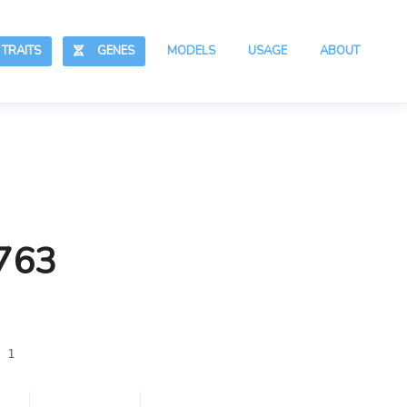
RAITS
GENES
MODELS
USAGE
ABOUT
,763
 1