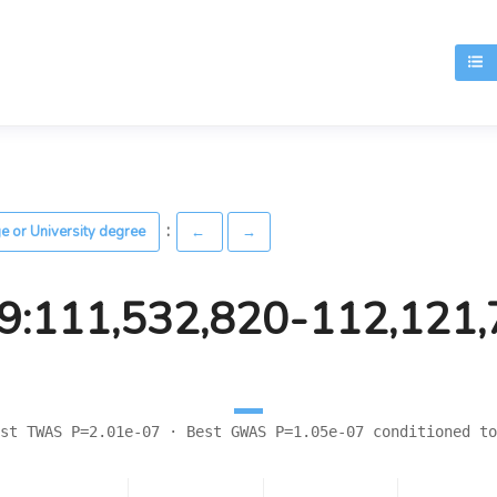
T
:
ge or University degree
←
→
9:111,532,820-112,121
st TWAS P=2.01e-07 · Best GWAS P=1.05e-07 conditioned to