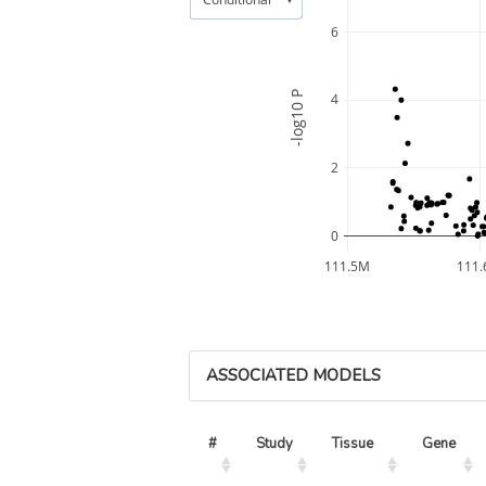
6
-log10 P
4
2
0
111.5M
111
ASSOCIATED MODELS
#
Study
Tissue
Gene