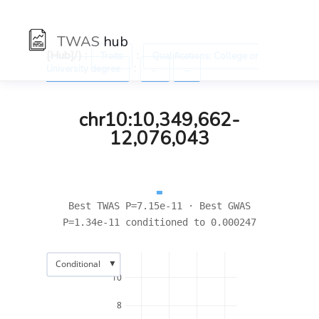
TWAS
hub
[Hub]/) :
:
Traits
Qualifications: College or
:
University degree
←
→
chr10:10,349,662-
12,076,043
Best TWAS P=7.15e-11 · Best GWAS
P=1.34e-11 conditioned to 0.000247
▼
Conditional
10
8