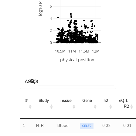
-log10 P
6
4
2
0
10.5M
11M
11.5M
12M
physical position
ASSOCIATED MODELS
#
Study
Tissue
Gene
h2
eQTL 
R2
1
NTR
Blood
0.02
0.01
CELF2