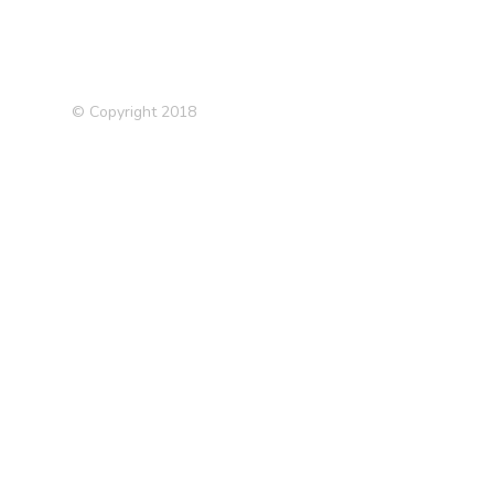
© Copyright 2018