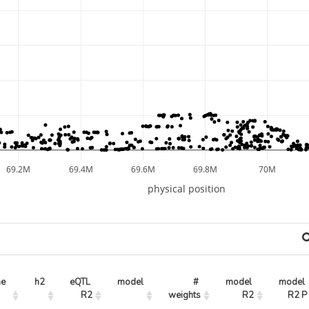
69.2M
69.4M
69.6M
69.8M
70M
physical position
ne
h2
eQTL 
model
# 
model 
model 
R2
weights
R2
R2 P