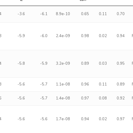
4
-3.6
-6.1
8.9e-10
0.65
0.11
0.70
3
-5.9
-6.0
2.4e-09
0.98
0.02
0.94
4
-5.8
-5.9
3.2e-09
0.89
0.03
0.95
3
-5.6
-5.7
1.1e-08
0.96
0.11
0.89
6
-5.6
-5.7
1.4e-08
0.97
0.08
0.92
4
-5.6
-5.6
1.7e-08
0.94
0.02
0.97