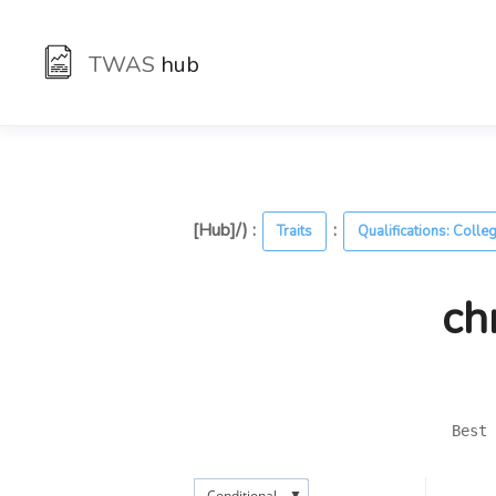
TWAS
hub
[Hub]/) :
:
Traits
Qualifications: Colle
ch
Best 
▼
Conditional