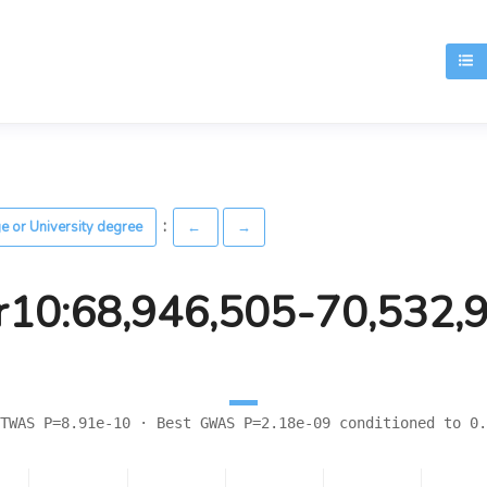
T
:
ge or University degree
←
→
r10:68,946,505-70,532,
TWAS P=8.91e-10 · Best GWAS P=2.18e-09 conditioned to 0.