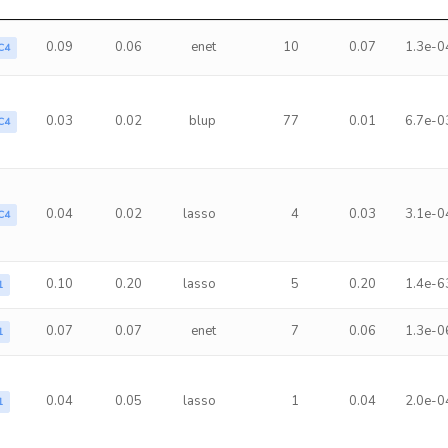
0.09
0.06
enet
10
0.07
1.3e-0
C4
0.03
0.02
blup
77
0.01
6.7e-0
C4
0.04
0.02
lasso
4
0.03
3.1e-0
C4
0.10
0.20
lasso
5
0.20
1.4e-6
1
0.07
0.07
enet
7
0.06
1.3e-0
1
0.04
0.05
lasso
1
0.04
2.0e-0
1