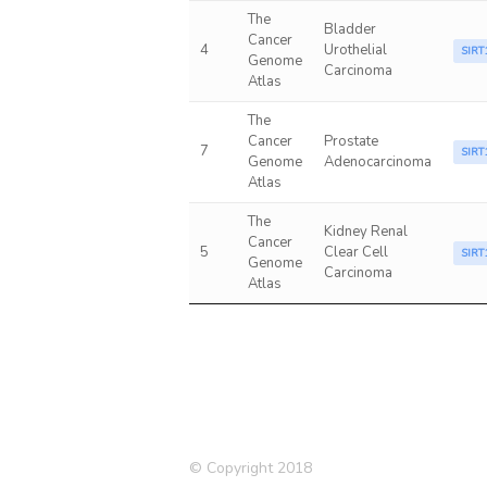
The
Bladder
Cancer
4
Urothelial
SIRT
Genome
Carcinoma
Atlas
The
Cancer
Prostate
7
SIRT
Genome
Adenocarcinoma
Atlas
The
Kidney Renal
Cancer
5
Clear Cell
SIRT
Genome
Carcinoma
Atlas
© Copyright 2018