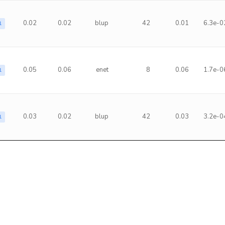
0.02
0.02
blup
42
0.01
6.3e-0
1
0.05
0.06
enet
8
0.06
1.7e-0
1
0.03
0.02
blup
42
0.03
3.2e-0
1