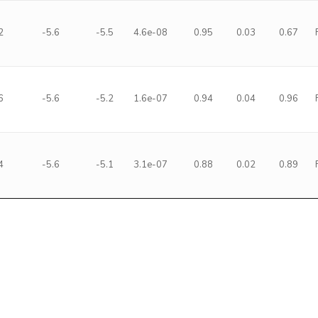
2
-5.6
-5.5
4.6e-08
0.95
0.03
0.67
6
-5.6
-5.2
1.6e-07
0.94
0.04
0.96
4
-5.6
-5.1
3.1e-07
0.88
0.02
0.89