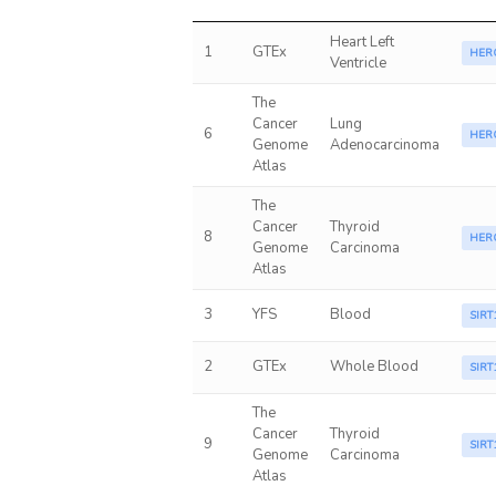
Heart Left
1
GTEx
HER
Ventricle
The
Cancer
Lung
6
HER
Genome
Adenocarcinoma
Atlas
The
Cancer
Thyroid
8
HER
Genome
Carcinoma
Atlas
3
YFS
Blood
SIRT
2
GTEx
Whole Blood
SIRT
The
Cancer
Thyroid
9
SIRT
Genome
Carcinoma
Atlas