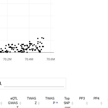
70.2M
70.4M
70.6M
eQTL 
TWAS 
TWAS 
Top 
PP3
PP4
GWAS 
Z
P
SNP 
Z
corr