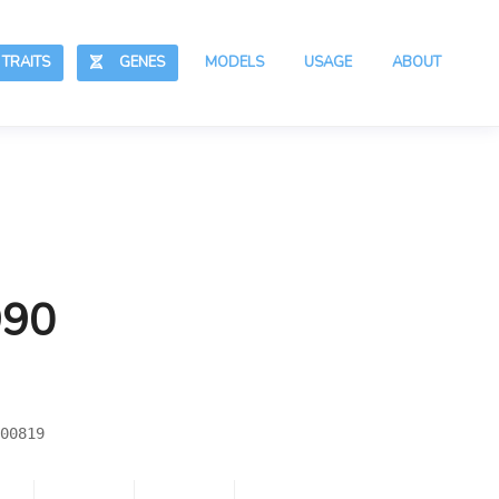
RAITS
GENES
MODELS
USAGE
ABOUT
990
00819