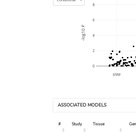
8
6
-log10 P
4
2
0
69M
ASSOCIATED MODELS
#
Study
Tissue
Ge