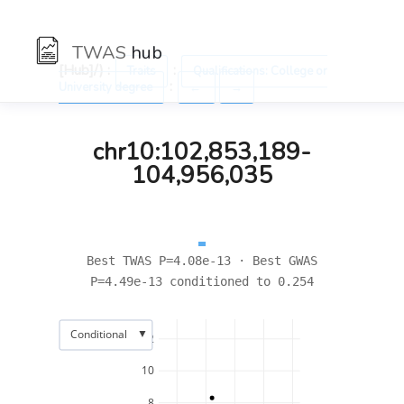
TWAS
hub
[Hub]/) :
:
Traits
Qualifications: College or
:
University degree
←
→
chr10:102,853,189-
104,956,035
Best TWAS P=4.08e-13 · Best GWAS
P=4.49e-13 conditioned to 0.254
▼
Conditional
12
10
8