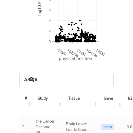
-log10 P
6
4
2
0
103M
103.5M
104M
104.5M
105M
physical position
ASSOCIATED MODELS
#
Study
Tissue
Gene
h2
The Cancer
Brain Lower
9
Genome
0.0
NPM3
Grade Glioma
Atlas