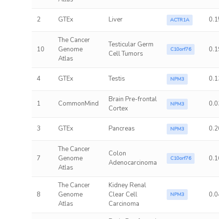
2
GTEx
Liver
0.1
ACTR1A
The Cancer
Testicular Germ
10
Genome
0.1
C10orf76
Cell Tumors
Atlas
4
GTEx
Testis
0.1
NPM3
Brain Pre-frontal
1
CommonMind
0.0
NPM3
Cortex
3
GTEx
Pancreas
0.2
NPM3
The Cancer
Colon
7
Genome
0.1
C10orf76
Adenocarcinoma
Atlas
The Cancer
Kidney Renal
8
Genome
Clear Cell
0.0
NPM3
Atlas
Carcinoma