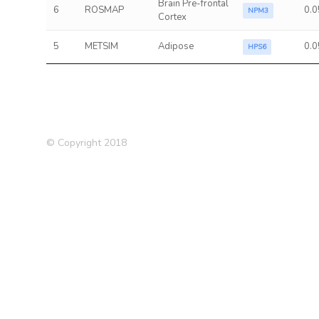
Brain Pre-frontal
6
ROSMAP
0.0
NPM3
Cortex
5
METSIM
Adipose
0.0
HPS6
© Copyright 2018