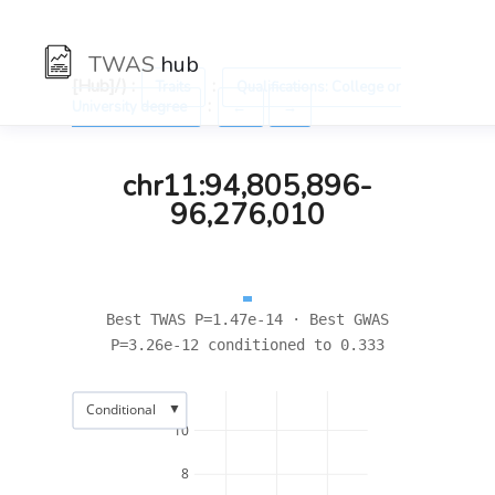
TWAS
hub
[Hub]/) :
:
Traits
Qualifications: College or
:
University degree
←
→
chr11:94,805,896-
96,276,010
Best TWAS P=1.47e-14 · Best GWAS
P=3.26e-12 conditioned to 0.333
▼
Conditional
10
8