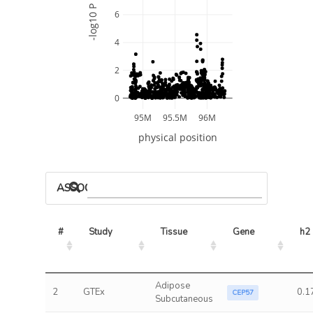
-log10 P
6
4
2
0
95M
95.5M
96M
physical position
ASSOCIATED MODELS
#
Study
Tissue
Gene
h2
Adipose
2
GTEx
0.1
CEP57
Subcutaneous