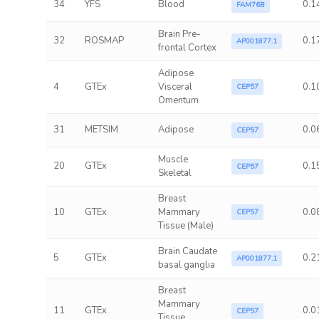
34
YFS
Blood
0.1
FAM76B
Brain Pre-
32
ROSMAP
0.1
AP001877.1
frontal Cortex
Adipose
4
GTEx
Visceral
0.1
CEP57
Omentum
31
METSIM
Adipose
0.0
CEP57
Muscle
20
GTEx
0.1
CEP57
Skeletal
Breast
10
GTEx
Mammary
0.0
CEP57
Tissue (Male)
Brain Caudate
5
GTEx
0.2
AP001877.1
basal ganglia
Breast
Mammary
11
GTEx
0.0
CEP57
Tissue