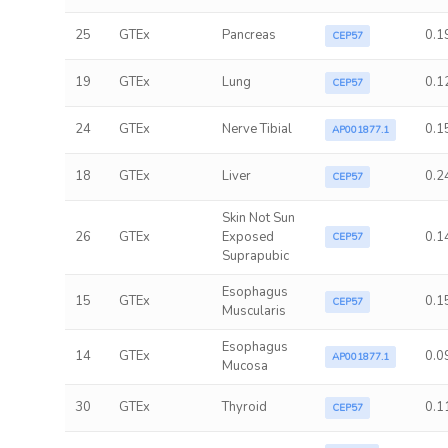
25
GTEx
Pancreas
0.1
CEP57
19
GTEx
Lung
0.1
CEP57
24
GTEx
Nerve Tibial
0.1
AP001877.1
18
GTEx
Liver
0.2
CEP57
Skin Not Sun
26
GTEx
Exposed
0.1
CEP57
Suprapubic
Esophagus
15
GTEx
0.1
CEP57
Muscularis
Esophagus
14
GTEx
0.0
AP001877.1
Mucosa
30
GTEx
Thyroid
0.1
CEP57