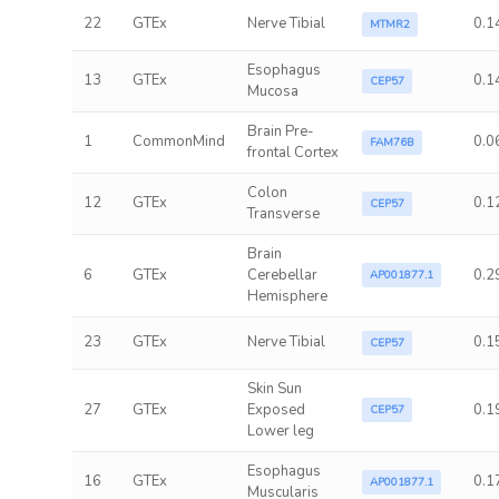
22
GTEx
Nerve Tibial
0.1
MTMR2
Esophagus
13
GTEx
0.1
CEP57
Mucosa
Brain Pre-
1
CommonMind
0.0
FAM76B
frontal Cortex
Colon
12
GTEx
0.1
CEP57
Transverse
Brain
6
GTEx
Cerebellar
0.2
AP001877.1
Hemisphere
23
GTEx
Nerve Tibial
0.1
CEP57
Skin Sun
27
GTEx
Exposed
0.1
CEP57
Lower leg
Esophagus
16
GTEx
0.1
AP001877.1
Muscularis