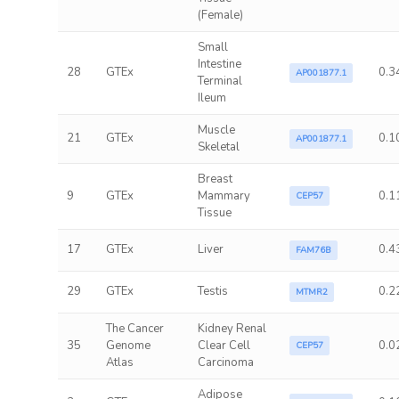
(Female)
Small
Intestine
28
GTEx
0.3
AP001877.1
Terminal
Ileum
Muscle
21
GTEx
0.1
AP001877.1
Skeletal
Breast
9
GTEx
Mammary
0.1
CEP57
Tissue
17
GTEx
Liver
0.4
FAM76B
29
GTEx
Testis
0.2
MTMR2
The Cancer
Kidney Renal
35
Genome
Clear Cell
0.0
CEP57
Atlas
Carcinoma
Adipose