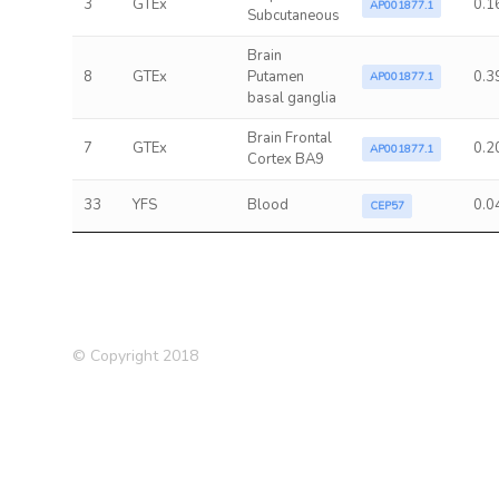
3
GTEx
0.1
AP001877.1
Subcutaneous
Brain
8
GTEx
Putamen
0.3
AP001877.1
basal ganglia
Brain Frontal
7
GTEx
0.2
AP001877.1
Cortex BA9
33
YFS
Blood
0.0
CEP57
© Copyright 2018