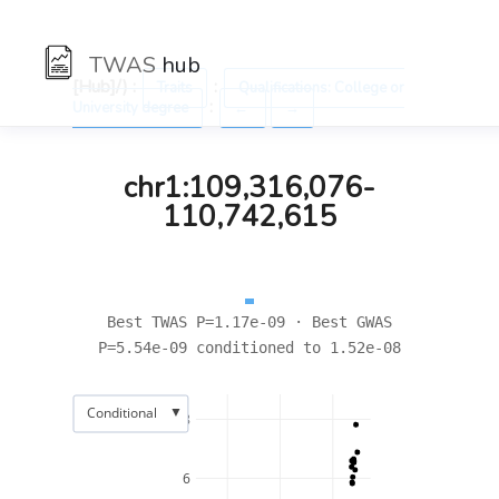
TWAS
hub
[Hub]/) :
:
Traits
Qualifications: College or
:
University degree
←
→
chr1:109,316,076-
110,742,615
Best TWAS P=1.17e-09 · Best GWAS
P=5.54e-09 conditioned to 1.52e-08
▼
Conditional
8
6