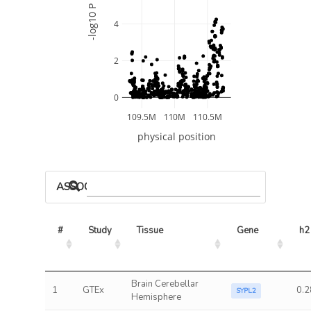
-log10 P
4
2
0
109.5M
110M
110.5M
physical position
ASSOCIATED MODELS
#
Study
Tissue
Gene
h2
Brain Cerebellar
1
GTEx
0.2
SYPL2
Hemisphere