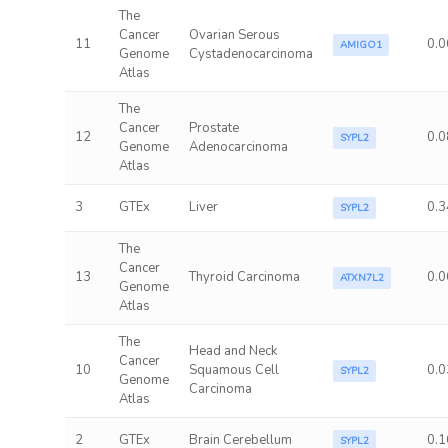
The
Cancer
Ovarian Serous
11
0.0
AMIGO1
Genome
Cystadenocarcinoma
Atlas
The
Cancer
Prostate
12
0.0
SYPL2
Genome
Adenocarcinoma
Atlas
3
GTEx
Liver
0.3
SYPL2
The
Cancer
13
Thyroid Carcinoma
0.0
ATXN7L2
Genome
Atlas
The
Head and Neck
Cancer
10
Squamous Cell
0.0
SYPL2
Genome
Carcinoma
Atlas
2
GTEx
Brain Cerebellum
0.1
SYPL2