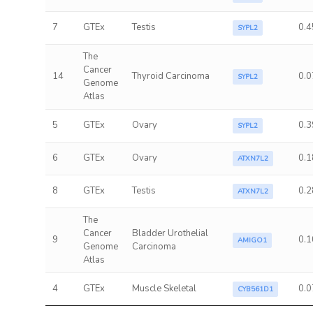
7
GTEx
Testis
0.4
SYPL2
The
Cancer
14
Thyroid Carcinoma
0.0
SYPL2
Genome
Atlas
5
GTEx
Ovary
0.3
SYPL2
6
GTEx
Ovary
0.1
ATXN7L2
8
GTEx
Testis
0.2
ATXN7L2
The
Cancer
Bladder Urothelial
9
0.1
AMIGO1
Genome
Carcinoma
Atlas
4
GTEx
Muscle Skeletal
0.0
CYB561D1