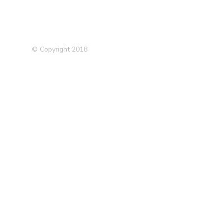
© Copyright 2018