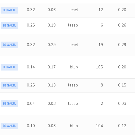
0.32
0.06
enet
12
0.20
B3GALTL
0.25
0.19
lasso
6
0.26
B3GALTL
0.32
0.29
enet
19
0.29
B3GALTL
0.14
0.17
blup
105
0.20
B3GALTL
0.25
0.13
lasso
8
0.15
B3GALTL
0.04
0.03
lasso
2
0.03
B3GALTL
0.10
0.08
blup
104
0.12
B3GALTL