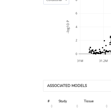
6
-log10 P
4
2
0
31M
31.2M
ASSOCIATED MODELS
#
Study
Tissue