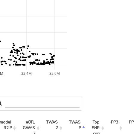
2M
32.4M
32.6M
model 
eQTL 
TWAS 
TWAS 
Top 
PP3
PP
R2 P
GWAS 
Z
P
SNP 
Z
corr