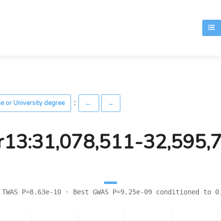
T
:
ge or University degree
←
→
r13:31,078,511-32,595,
 TWAS P=8.63e-10 · Best GWAS P=9.25e-09 conditioned to 0