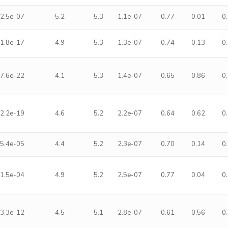
2.5e-07
5.2
5.3
1.1e-07
0.77
0.01
0
1.8e-17
4.9
5.3
1.3e-07
0.74
0.13
0
7.6e-22
4.1
5.3
1.4e-07
0.65
0.86
0
2.2e-19
4.6
5.2
2.2e-07
0.64
0.62
0
5.4e-05
4.4
5.2
2.3e-07
0.70
0.14
0
1.5e-04
4.9
5.2
2.5e-07
0.77
0.04
0
3.3e-12
4.5
5.1
2.8e-07
0.61
0.56
0