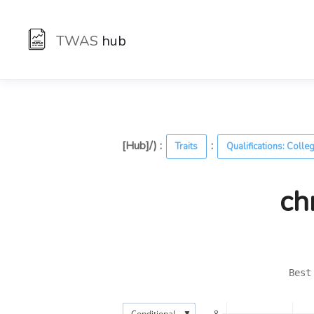
TWAS
hub
[Hub]/) :
:
Traits
Qualifications: Colle
ch
Best
▼
Conditional
8