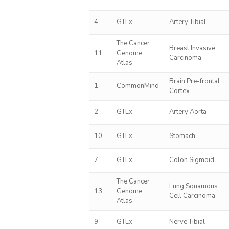
4
GTEx
Artery Tibial
The Cancer
Breast Invasive
11
Genome
Carcinoma
Atlas
Brain Pre-frontal
1
CommonMind
Cortex
2
GTEx
Artery Aorta
10
GTEx
Stomach
7
GTEx
Colon Sigmoid
The Cancer
Lung Squamous
13
Genome
Cell Carcinoma
Atlas
9
GTEx
Nerve Tibial