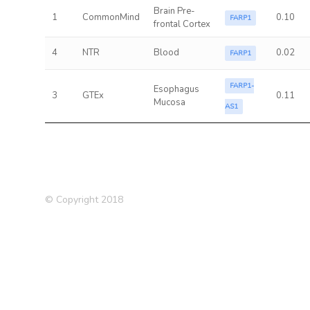
Brain Pre-
1
CommonMind
0.10
FARP1
frontal Cortex
4
NTR
Blood
0.02
FARP1
FARP1-
Esophagus
3
GTEx
0.11
Mucosa
AS1
© Copyright 2018