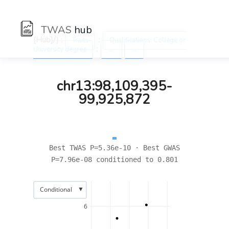
TWAS
hub
[Hub]/) :
:
Traits
Qualifications: College or
:
University degree
←
→
chr13:98,109,395-
99,925,872
Best TWAS P=5.36e-10 · Best GWAS
P=7.96e-08 conditioned to 0.801
▼
Conditional
6