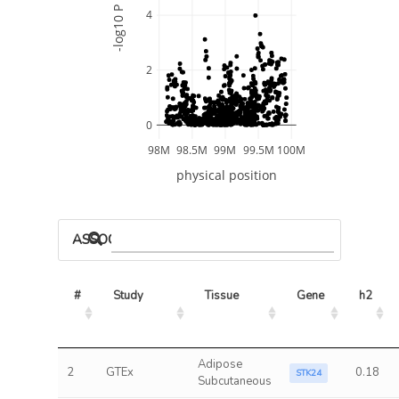
-log10 P
4
2
0
98M
98.5M
99M
99.5M
100M
physical position
ASSOCIATED MODELS
#
Study
Tissue
Gene
h2
Adipose
2
GTEx
0.18
STK24
Subcutaneous