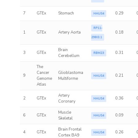
7
GTEx
Stomach
0.29
HAUS4
RP11-
1
GTEx
Artery Aorta
0.18
298I3.1
Brain
3
GTEx
0.31
RBM23
Cerebellum
The
Cancer
Glioblastoma
9
0.21
HAUS4
Genome
Multiforme
Atlas
Artery
2
GTEx
0.36
HAUS4
Coronary
Muscle
6
GTEx
0.09
HAUS4
Skeletal
Brain Frontal
4
GTEx
0.26
HAUS4
Cortex BA9