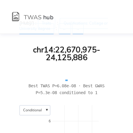
TWAS
hub
[Hub]/) :
:
Traits
Qualifications: College or
:
University degree
←
→
chr14:22,670,975-
24,125,886
Best TWAS P=6.08e-08 · Best GWAS
P=5.3e-08 conditioned to 1
▼
Conditional
6