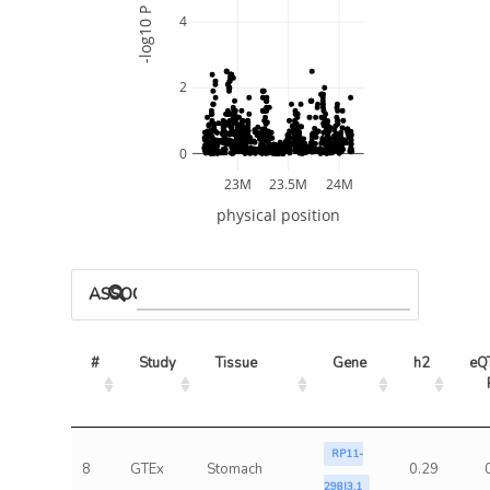
-log10 P
4
2
0
23M
23.5M
24M
physical position
ASSOCIATED MODELS
#
Study
Tissue
Gene
h2
eQT
RP11-
8
GTEx
Stomach
0.29
298I3.1