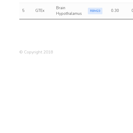
Brain
5
GTEx
0.30
RBM23
Hypothalamus
© Copyright 2018