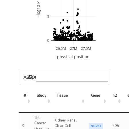
-log10 P
5
0
26.5M
27M
27.5M
physical position
ASSOCIATED MODELS
#
Study
Tissue
Gene
h2
e
The
Kidney Renal
Cancer
3
Clear Cell
0.05
NOVA1
Genome