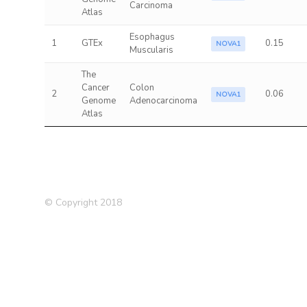
Carcinoma
Atlas
Esophagus
1
GTEx
0.15
NOVA1
Muscularis
The
Cancer
Colon
2
0.06
NOVA1
Genome
Adenocarcinoma
Atlas
© Copyright 2018