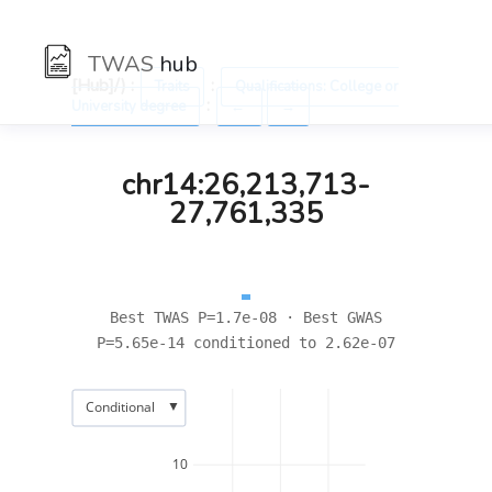
TWAS
hub
[Hub]/) :
:
Traits
Qualifications: College or
:
University degree
←
→
chr14:26,213,713-
27,761,335
Best TWAS P=1.7e-08 · Best GWAS
P=5.65e-14 conditioned to 2.62e-07
▼
Conditional
10