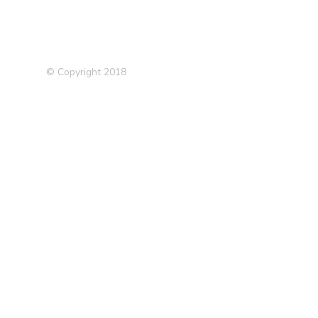
© Copyright 2018