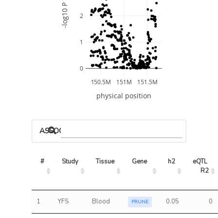
-log10 P
2
1
0
150.5M
151M
151.5M
physical position
ASSOCIATED MODELS
#
Study
Tissue
Gene
h2
eQTL 
R2
1
YFS
Blood
0.05
0
PRUNE