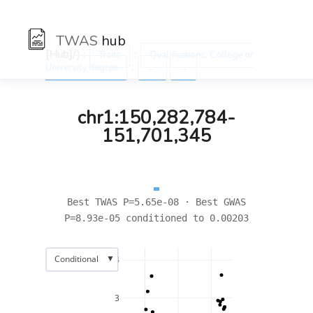
TWAS
hub
[Hub]/) :
:
Traits
Qualifications: College or
:
University degree
←
→
chr1:150,282,784-
151,701,345
Best TWAS P=5.65e-08 · Best GWAS
P=8.93e-05 conditioned to 0.00203
▼
Conditional
4
3